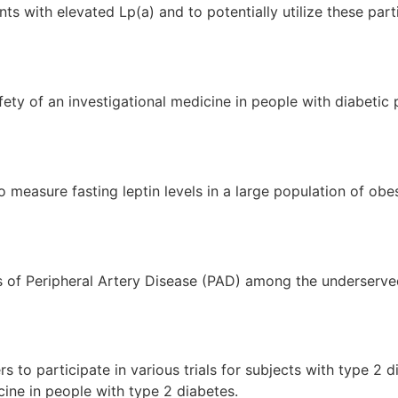
nts with elevated Lp(a) and to potentially utilize these part
fety of an investigational medicine in people with diabetic 
 measure fasting leptin levels in a large population of obes
s of Peripheral Artery Disease (PAD) among the underserved
s to participate in various trials for subjects with type 2 
cine in people with type 2 diabetes.