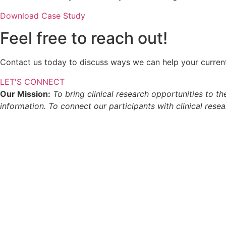
Download Case Study
Feel free to reach out!
Contact us today to discuss ways we can help your current o
LET'S CONNECT
Our Mission:
To bring clinical research opportunities to t
information. To connect our participants with clinical rese