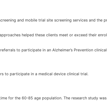
screening and mobile trial site screening services and the
pproaches helped these clients meet or exceed their enrol
eferrals to participate in an Alzheimer’s Prevention clinical 
 to participate in a medical device clinical trial.
 time for the 60-85 age population. The research study was 