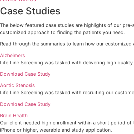
Case Studies
The below featured case studies are highlights of our pre-
customized approach to finding the patients you need.
Read through the summaries to learn how our customized a
Alzheimers
Life Line Screening was tasked with delivering high quality r
Download Case Study
Aortic Stenosis
Life Line Screening was tasked with recruiting our customers
Download Case Study
Brain Health
Our client needed high enrollment within a short period of
iPhone or higher, wearable and study application.