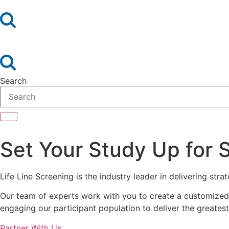
Search
Set Your Study Up for 
Life Line Screening is the industry leader in delivering str
Our team of experts work with you to create a customized p
engaging our participant population to deliver the greatest
Partner With Us