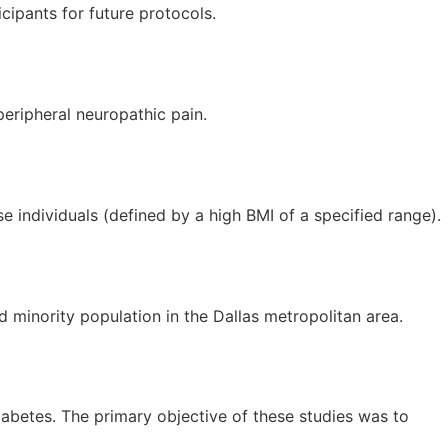
icipants for future protocols.
peripheral neuropathic pain.
e individuals (defined by a high BMI of a specified range).
 minority population in the Dallas metropolitan area.
diabetes. The primary objective of these studies was to