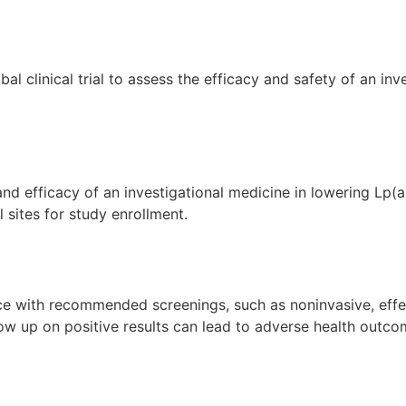
obal clinical trial to assess the efficacy and safety of an 
and efficacy of an investigational medicine in lowering Lp(a
l sites for study enrollment.
ce with recommended screenings, such as noninvasive, effe
follow up on positive results can lead to adverse health out