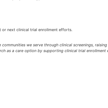
r next clinical trial enrollment efforts.
he communities we serve through clinical screenings, raisi
arch as a care option by supporting clinical trial enrollme