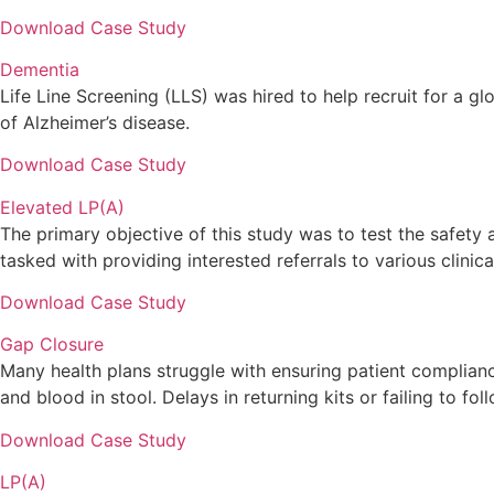
Download Case Study
Dementia
Life Line Screening (LLS) was hired to help recruit for a gl
of Alzheimer’s disease.
Download Case Study
Elevated LP(A)
The primary objective of this study was to test the safety 
tasked with providing interested referrals to various clinica
Download Case Study
Gap Closure
Many health plans struggle with ensuring patient complian
and blood in stool. Delays in returning kits or failing to 
Download Case Study
LP(A)