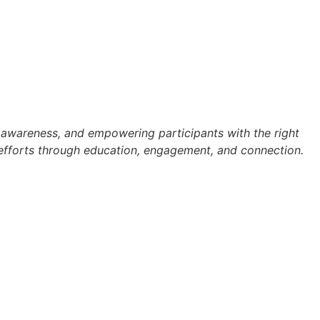
ng awareness, and empowering participants with the right
nt efforts through education, engagement, and connection.