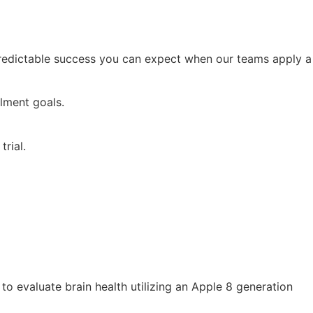
 predictable success you can expect when our teams apply a
lment goals.
trial.
to evaluate brain health utilizing an Apple 8 generation