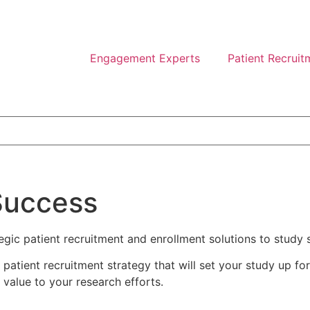
Engagement Experts
Patient Recruit
Success
ategic patient recruitment and enrollment solutions to study
atient recruitment strategy that will set your study up fo
 value to your research efforts.