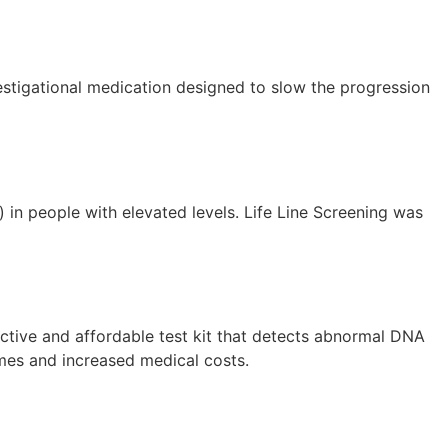
investigational medication designed to slow the progression
) in people with elevated levels. Life Line Screening was
ctive and affordable test kit that detects abnormal DNA
comes and increased medical costs.