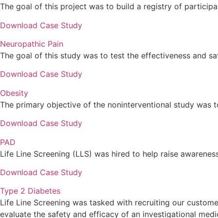
The goal of this project was to build a registry of participa
Download Case Study
Neuropathic Pain
The goal of this study was to test the effectiveness and sa
Download Case Study
Obesity
The primary objective of the noninterventional study was to
Download Case Study
PAD
Life Line Screening (LLS) was hired to help raise awarenes
Download Case Study
Type 2 Diabetes
Life Line Screening was tasked with recruiting our customer
evaluate the safety and efficacy of an investigational medi