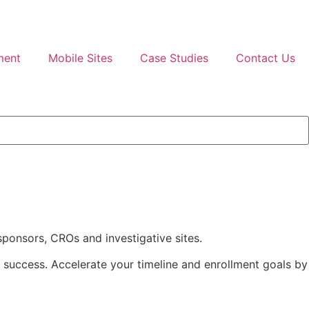
ment
Mobile Sites
Case Studies
Contact Us
 sponsors, CROs and investigative sites.
r success. Accelerate your timeline and enrollment goals by