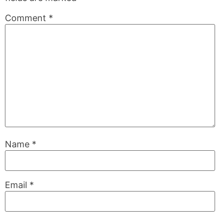
Comment
*
Name
*
Email
*