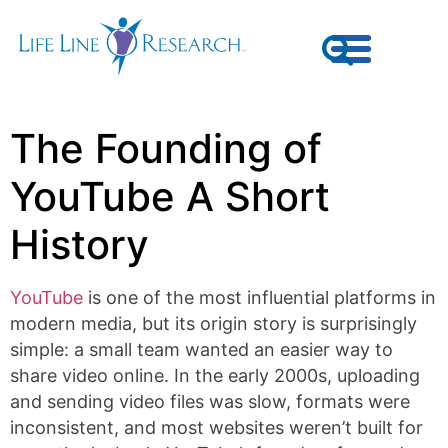
The Founding of
YouTube A Short
History
YouTube
is one of the most influential platforms in
modern media, but its origin story is surprisingly
simple: a small team wanted an easier way to
share video online. In the early 2000s, uploading
and sending video files was slow, formats were
inconsistent, and most websites weren’t built for