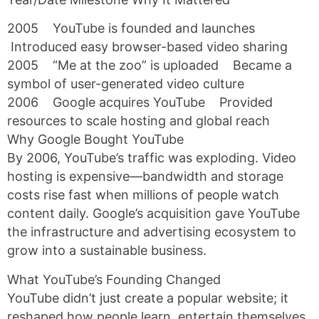
2005 YouTube is founded and launches
Introduced easy browser-based video sharing
2005 “Me at the zoo” is uploaded Became a
symbol of user-generated video culture
2006 Google acquires YouTube Provided
resources to scale hosting and global reach
Why Google Bought YouTube
By 2006, YouTube’s traffic was exploding. Video
hosting is expensive—bandwidth and storage
costs rise fast when millions of people watch
content daily. Google’s acquisition gave YouTube
the infrastructure and advertising ecosystem to
grow into a sustainable business.
What YouTube’s Founding Changed
YouTube didn’t just create a popular website; it
reshaped how people learn, entertain themselves,