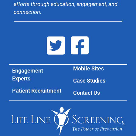
efforts through education, engagement, and
connection.
Mobile Sites
Engagement
Experts
Case Studies
Patient Recruitment
Contact Us