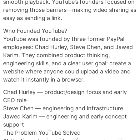
smooth playback. YouTube’s founders focused on
removing those barriers—making video sharing as
easy as sending a link.
Who Founded YouTube?
YouTube was founded by three former PayPal
employees: Chad Hurley, Steve Chen, and Jawed
Karim. They combined product thinking,
engineering skills, and a clear user goal: create a
website where anyone could upload a video and
watch it instantly in a browser.
Chad Hurley — product/design focus and early
CEO role
Steve Chen — engineering and infrastructure
Jawed Karim — engineering and early concept
support
The Problem YouTube Solved