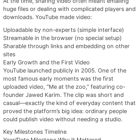
At the time, sharing video often meant emailing
huge files or dealing with complicated players and
downloads. YouTube made video:
Uploadable by non-experts (simple interface)
Streamable in the browser (no special setup)
Sharable through links and embedding on other
sites
Early Growth and the First Video
YouTube launched publicly in 2005. One of the
most famous early moments was the first
uploaded video, “Me at the zoo,” featuring co-
founder Jawed Karim. The clip was short and
casual—exactly the kind of everyday content that
proved the platform’s big idea: ordinary people
could publish video without needing a studio.
Key Milestones Timeline
Year/Date Milestone Why It Mattered