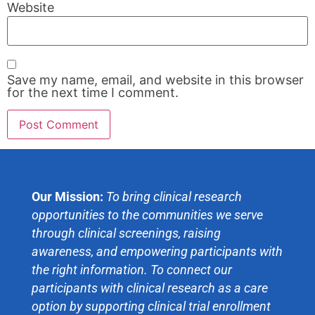
Website
Save my name, email, and website in this browser
for the next time I comment.
Our Mission:
To bring clinical research
opportunities to the communities we serve
through clinical screenings, raising
awareness, and empowering participants with
the right information. To connect our
participants with clinical research as a care
option by supporting clinical trial enrollment