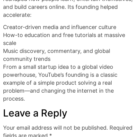
and build careers online. Its founding helped
accelerate:
Creator-driven media and influencer culture
How-to education and free tutorials at massive
scale
Music discovery, commentary, and global
community trends
From a small startup idea to a global video
powerhouse, YouTube’s founding is a classic
example of a simple product solving a real
problem—and changing the internet in the
process.
Leave a Reply
Your email address will not be published.
Required
fields are marked
*