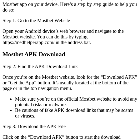
Mostbet app on your device. Here’s a step-by-step guide to help you
do so:
Step 1: Go to the Mostbet Website
Open your Android device’s web browser and navigate to the
Mostbet website. You can do this by typing
https://medhelperapp.com/ in the address bar.
Mostbet APK Download
Step 2: Find the APK Download Link
Once you’re on the Mostbet website, look for the “Download APK”
or “Get the App” button. It’s usually located at the bottom of the
page or in the top navigation menu.
Make sure you’re on the official Mostbet website to avoid any
potential risks or malware.
Be cautious of fake APK download links that may be scams
or viruses.
Step 3: Download the APK File
Click on the “Download APK” button to start the download