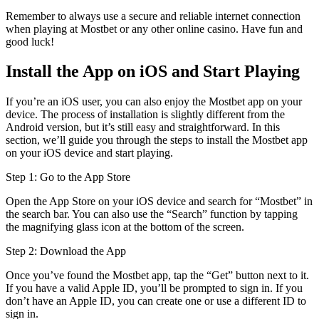
Remember to always use a secure and reliable internet connection
when playing at Mostbet or any other online casino. Have fun and
good luck!
Install the App on iOS and Start Playing
If you’re an iOS user, you can also enjoy the Mostbet app on your
device. The process of installation is slightly different from the
Android version, but it’s still easy and straightforward. In this
section, we’ll guide you through the steps to install the Mostbet app
on your iOS device and start playing.
Step 1: Go to the App Store
Open the App Store on your iOS device and search for “Mostbet” in
the search bar. You can also use the “Search” function by tapping
the magnifying glass icon at the bottom of the screen.
Step 2: Download the App
Once you’ve found the Mostbet app, tap the “Get” button next to it.
If you have a valid Apple ID, you’ll be prompted to sign in. If you
don’t have an Apple ID, you can create one or use a different ID to
sign in.