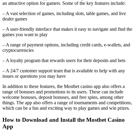
an attractive option for gamers. Some of the key features include:
– A vast selection of games, including slots, table games, and live
dealer games
– A user-friendly interface that makes it easy to navigate and find the
games you want to play
– A range of payment options, including credit cards, e-wallets, and
cryptocurrencies
– A loyalty program that rewards users for their deposits and bets
– A 24/7 customer support team that is available to help with any
issues or questions you may have
In addition to these features, the Mostbet casino app also offers a
range of bonuses and promotions to its users. These can include
welcome bonuses, deposit bonuses, and free spins, among other
things. The app also offers a range of tournaments and competitions,
which can be a fun and exciting way to play games and win prizes.
How to Download and Install the Mostbet Casino
App