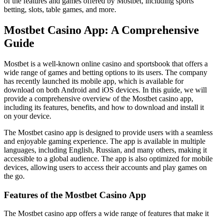
of the features and games offered by Mostbet, including sports
betting, slots, table games, and more.
Mostbet Casino App: A Comprehensive
Guide
Mostbet is a well-known online casino and sportsbook that offers a
wide range of games and betting options to its users. The company
has recently launched its mobile app, which is available for
download on both Android and iOS devices. In this guide, we will
provide a comprehensive overview of the Mostbet casino app,
including its features, benefits, and how to download and install it
on your device.
The Mostbet casino app is designed to provide users with a seamless
and enjoyable gaming experience. The app is available in multiple
languages, including English, Russian, and many others, making it
accessible to a global audience. The app is also optimized for mobile
devices, allowing users to access their accounts and play games on
the go.
Features of the Mostbet Casino App
The Mostbet casino app offers a wide range of features that make it