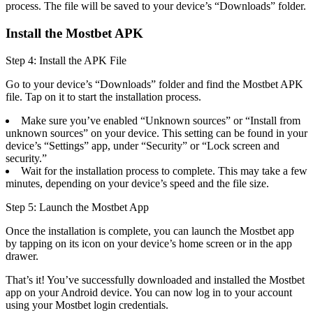
process. The file will be saved to your device’s “Downloads” folder.
Install the Mostbet APK
Step 4: Install the APK File
Go to your device’s “Downloads” folder and find the Mostbet APK
file. Tap on it to start the installation process.
Make sure you’ve enabled “Unknown sources” or “Install from
unknown sources” on your device. This setting can be found in your
device’s “Settings” app, under “Security” or “Lock screen and
security.”
Wait for the installation process to complete. This may take a few
minutes, depending on your device’s speed and the file size.
Step 5: Launch the Mostbet App
Once the installation is complete, you can launch the Mostbet app
by tapping on its icon on your device’s home screen or in the app
drawer.
That’s it! You’ve successfully downloaded and installed the Mostbet
app on your Android device. You can now log in to your account
using your Mostbet login credentials.