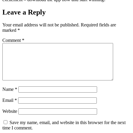
Leave a Reply
Your email address will not be published.
Required fields are
marked
*
Comment
*
Name
*
Email
*
Website
Save my name, email, and website in this browser for the next
time I comment.