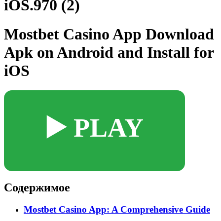
iOS.970 (2)
Mostbet Casino App Download
Apk on Android and Install for
iOS
▶️ PLAY
Содержимое
Mostbet Casino App: A Comprehensive Guide