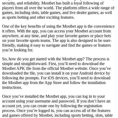
security, and reliability, Mostbet has built a loyal following of
players from all over the world. The platform offers a wide range of
games, including slots, table games, and live dealer games, as well
as sports betting and other exciting features.
One of the key benefits of using the Mostbet app is the convenience
it offers. With the app, you can access your Mostbet account from
anywhere, at any time, and play your favorite games or place bets
on your favorite sports teams. The app is also designed to be user-
friendly, making it easy to navigate and find the games or features
you’re looking for.
So, how do you get started with the Mostbet app? The process is
simple and straightforward. First, you’ll need to download the
Mostbet APK file from the official Mostbet website. Once you’ve
downloaded the file, you can install it on your Android device by
following the prompts. For iOS devices, you’ll need to download
the Mostbet app from the App Store and follow the installation
instructions.
Once you’ve installed the Mostbet app, you can log in to your
account using your username and password. If you don’t have an
account yet, you can create one by following the registration
process. Once you’re logged in, you can access all of the features
and games offered by Mostbet, including sports betting, slots, table