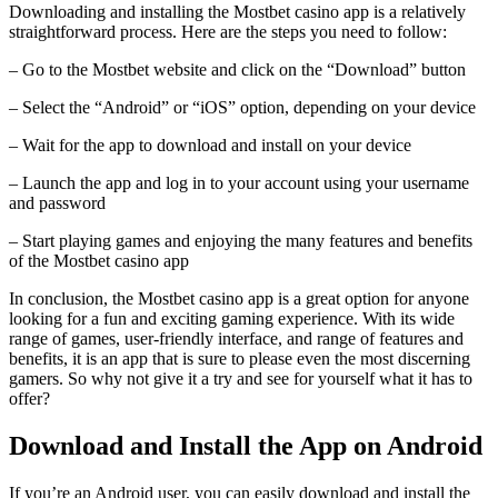
Downloading and installing the Mostbet casino app is a relatively
straightforward process. Here are the steps you need to follow:
– Go to the Mostbet website and click on the “Download” button
– Select the “Android” or “iOS” option, depending on your device
– Wait for the app to download and install on your device
– Launch the app and log in to your account using your username
and password
– Start playing games and enjoying the many features and benefits
of the Mostbet casino app
In conclusion, the Mostbet casino app is a great option for anyone
looking for a fun and exciting gaming experience. With its wide
range of games, user-friendly interface, and range of features and
benefits, it is an app that is sure to please even the most discerning
gamers. So why not give it a try and see for yourself what it has to
offer?
Download and Install the App on Android
If you’re an Android user, you can easily download and install the