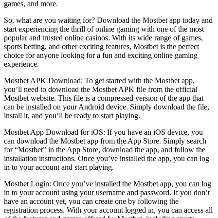
games, and more.
So, what are you waiting for? Download the Mostbet app today and
start experiencing the thrill of online gaming with one of the most
popular and trusted online casinos. With its wide range of games,
sports betting, and other exciting features, Mostbet is the perfect
choice for anyone looking for a fun and exciting online gaming
experience.
Mostbet APK Download: To get started with the Mostbet app,
you’ll need to download the Mostbet APK file from the official
Mostbet website. This file is a compressed version of the app that
can be installed on your Android device. Simply download the file,
install it, and you’ll be ready to start playing.
Mostbet App Download for iOS: If you have an iOS device, you
can download the Mostbet app from the App Store. Simply search
for “Mostbet” in the App Store, download the app, and follow the
installation instructions. Once you’ve installed the app, you can log
in to your account and start playing.
Mostbet Login: Once you’ve installed the Mostbet app, you can log
in to your account using your username and password. If you don’t
have an account yet, you can create one by following the
registration process. With your account logged in, you can access all