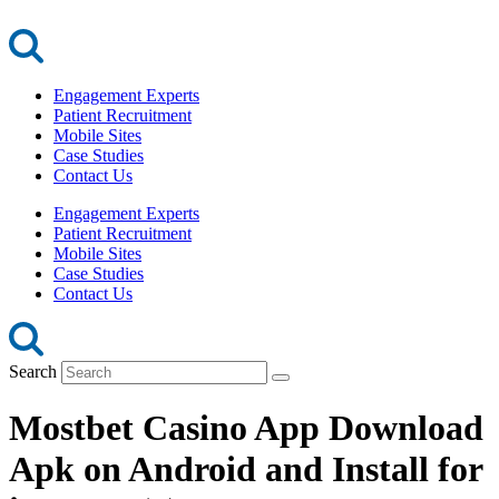
Engagement Experts
Patient Recruitment
Mobile Sites
Case Studies
Contact Us
Engagement Experts
Patient Recruitment
Mobile Sites
Case Studies
Contact Us
Search
Mostbet Casino App Download
Apk on Android and Install for