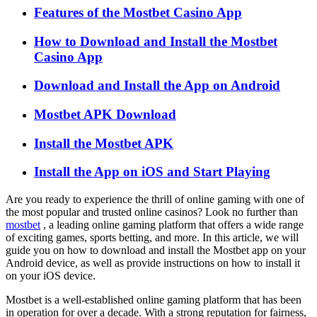
Features of the Mostbet Casino App
How to Download and Install the Mostbet
Casino App
Download and Install the App on Android
Mostbet APK Download
Install the Mostbet APK
Install the App on iOS and Start Playing
Are you ready to experience the thrill of online gaming with one of
the most popular and trusted online casinos? Look no further than
mostbet
, a leading online gaming platform that offers a wide range
of exciting games, sports betting, and more. In this article, we will
guide you on how to download and install the Mostbet app on your
Android device, as well as provide instructions on how to install it
on your iOS device.
Mostbet is a well-established online gaming platform that has been
in operation for over a decade. With a strong reputation for fairness,