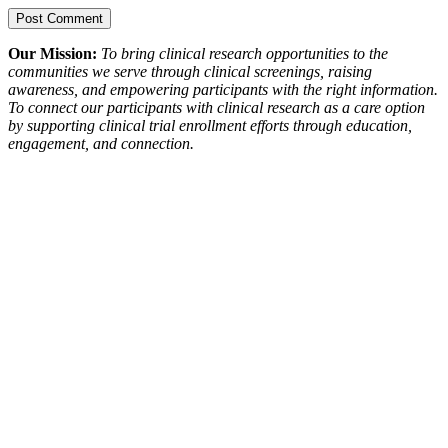
Our Mission:
To bring clinical research opportunities to the
communities we serve through clinical screenings, raising
awareness, and empowering participants with the right information.
To connect our participants with clinical research as a care option
by supporting clinical trial enrollment efforts through education,
engagement, and connection.