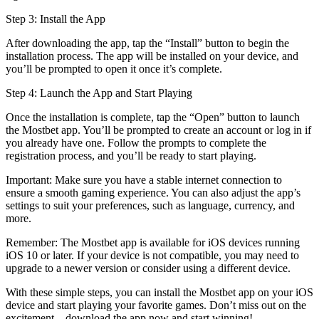
Step 3: Install the App
After downloading the app, tap the “Install” button to begin the
installation process. The app will be installed on your device, and
you’ll be prompted to open it once it’s complete.
Step 4: Launch the App and Start Playing
Once the installation is complete, tap the “Open” button to launch
the Mostbet app. You’ll be prompted to create an account or log in if
you already have one. Follow the prompts to complete the
registration process, and you’ll be ready to start playing.
Important: Make sure you have a stable internet connection to
ensure a smooth gaming experience. You can also adjust the app’s
settings to suit your preferences, such as language, currency, and
more.
Remember: The Mostbet app is available for iOS devices running
iOS 10 or later. If your device is not compatible, you may need to
upgrade to a newer version or consider using a different device.
With these simple steps, you can install the Mostbet app on your iOS
device and start playing your favorite games. Don’t miss out on the
excitement – download the app now and start winning!