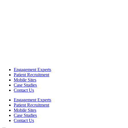
Engagement Experts
Patient Recruitment
Mobile Sites
Case Studies
Contact Us
Engagement Experts
Patient Recruitment
Mobile Sites
Case Studies
Contact Us