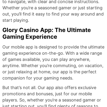
to navigate, with clear and concise instructions.
Whether you’re a seasoned gamer or just starting
out, you’ll find it easy to find your way around and
start playing.
Glory Casino App: The Ultimate
Gaming Experience
Our mobile app is designed to provide the ultimate
gaming experience on-the-go. With a wide range
of games available, you can play anywhere,
anytime. Whether you’re commuting, on vacation,
or just relaxing at home, our app is the perfect
companion for your gaming needs.
But that’s not all. Our app also offers exclusive
promotions and bonuses, just for our mobile
players. So, whether you’re a seasoned gamer or
just starting out, you’ll find plenty of reasons to