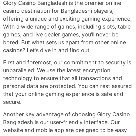
Glory Casino Bangladesh is the premier online
casino destination for Bangladeshi players,
offering a unique and exciting gaming experience.
With a wide range of games, including slots, table
games, and live dealer games, you’ll never be
bored. But what sets us apart from other online
casinos? Let’s dive in and find out.
First and foremost, our commitment to security is
unparalleled. We use the latest encryption
technology to ensure that all transactions and
personal data are protected. You can rest assured
that your online gaming experience is safe and
secure.
Another key advantage of choosing Glory Casino
Bangladesh is our user-friendly interface. Our
website and mobile app are designed to be easy