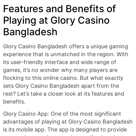
Features and Benefits of
Playing at Glory Casino
Bangladesh
Glory Casino Bangladesh offers a unique gaming
experience that is unmatched in the region. With
its user-friendly interface and wide range of
games, it’s no wonder why many players are
flocking to this online casino. But what exactly
sets Glory Casino Bangladesh apart from the
rest? Let’s take a closer look at its features and
benefits.
Glory Casino App: One of the most significant
advantages of playing at Glory Casino Bangladesh
is its mobile app. The app is designed to provide