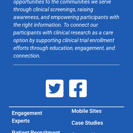
opportunities to the communities we serve
through clinical screenings, raising
awareness, and empowering participants with
the right information. To connect our
participants with clinical research as a care
option by supporting clinical trial enrollment
efforts through education, engagement, and
connection.
Mobile Sites
Engagement
Experts
Case Studies
Patient Recruitment