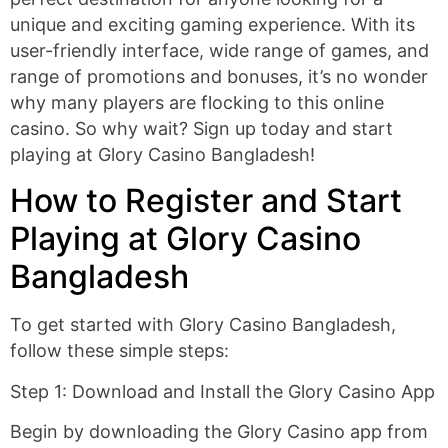
unique and exciting gaming experience. With its
user-friendly interface, wide range of games, and
range of promotions and bonuses, it’s no wonder
why many players are flocking to this online
casino. So why wait? Sign up today and start
playing at Glory Casino Bangladesh!
How to Register and Start
Playing at Glory Casino
Bangladesh
To get started with Glory Casino Bangladesh,
follow these simple steps:
Step 1: Download and Install the Glory Casino App
Begin by downloading the Glory Casino app from