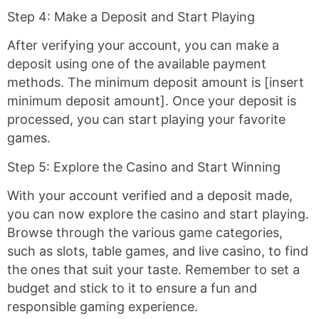
Step 4: Make a Deposit and Start Playing
After verifying your account, you can make a
deposit using one of the available payment
methods. The minimum deposit amount is [insert
minimum deposit amount]. Once your deposit is
processed, you can start playing your favorite
games.
Step 5: Explore the Casino and Start Winning
With your account verified and a deposit made,
you can now explore the casino and start playing.
Browse through the various game categories,
such as slots, table games, and live casino, to find
the ones that suit your taste. Remember to set a
budget and stick to it to ensure a fun and
responsible gaming experience.