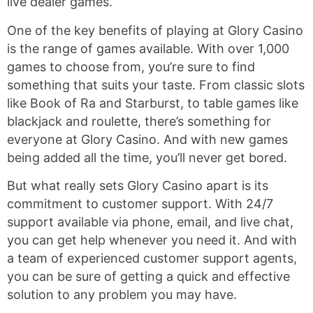
live dealer games.
One of the key benefits of playing at Glory Casino
is the range of games available. With over 1,000
games to choose from, you’re sure to find
something that suits your taste. From classic slots
like Book of Ra and Starburst, to table games like
blackjack and roulette, there’s something for
everyone at Glory Casino. And with new games
being added all the time, you’ll never get bored.
But what really sets Glory Casino apart is its
commitment to customer support. With 24/7
support available via phone, email, and live chat,
you can get help whenever you need it. And with
a team of experienced customer support agents,
you can be sure of getting a quick and effective
solution to any problem you may have.