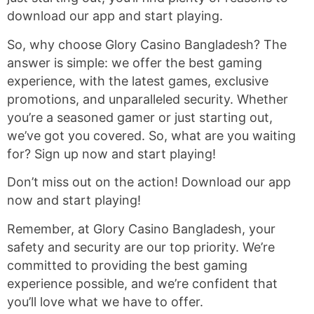
download our app and start playing.
So, why choose Glory Casino Bangladesh? The
answer is simple: we offer the best gaming
experience, with the latest games, exclusive
promotions, and unparalleled security. Whether
you’re a seasoned gamer or just starting out,
we’ve got you covered. So, what are you waiting
for? Sign up now and start playing!
Don’t miss out on the action! Download our app
now and start playing!
Remember, at Glory Casino Bangladesh, your
safety and security are our top priority. We’re
committed to providing the best gaming
experience possible, and we’re confident that
you’ll love what we have to offer.