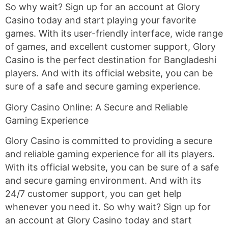
So why wait? Sign up for an account at Glory
Casino today and start playing your favorite
games. With its user-friendly interface, wide range
of games, and excellent customer support, Glory
Casino is the perfect destination for Bangladeshi
players. And with its official website, you can be
sure of a safe and secure gaming experience.
Glory Casino Online: A Secure and Reliable
Gaming Experience
Glory Casino is committed to providing a secure
and reliable gaming experience for all its players.
With its official website, you can be sure of a safe
and secure gaming environment. And with its
24/7 customer support, you can get help
whenever you need it. So why wait? Sign up for
an account at Glory Casino today and start