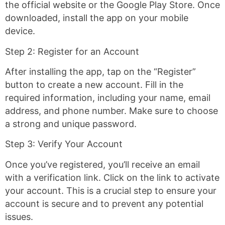
the official website or the Google Play Store. Once
downloaded, install the app on your mobile
device.
Step 2: Register for an Account
After installing the app, tap on the “Register”
button to create a new account. Fill in the
required information, including your name, email
address, and phone number. Make sure to choose
a strong and unique password.
Step 3: Verify Your Account
Once you’ve registered, you’ll receive an email
with a verification link. Click on the link to activate
your account. This is a crucial step to ensure your
account is secure and to prevent any potential
issues.