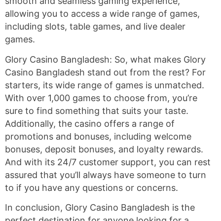
smooth and seamless gaming experience,
allowing you to access a wide range of games,
including slots, table games, and live dealer
games.
Glory Casino Bangladesh: So, what makes Glory
Casino Bangladesh stand out from the rest? For
starters, its wide range of games is unmatched.
With over 1,000 games to choose from, you’re
sure to find something that suits your taste.
Additionally, the casino offers a range of
promotions and bonuses, including welcome
bonuses, deposit bonuses, and loyalty rewards.
And with its 24/7 customer support, you can rest
assured that you’ll always have someone to turn
to if you have any questions or concerns.
In conclusion, Glory Casino Bangladesh is the
perfect destination for anyone looking for a