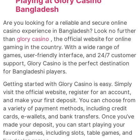
Playing at Glory Casino
Bangladesh
Are you looking for a reliable and secure online
casino experience in Bangladesh? Look no further
than
glory casino
, the official website for online
gaming in the country. With a wide range of
games, user-friendly interface, and 24/7 customer
support, Glory Casino is the perfect destination
for Bangladeshi players.
Getting started with Glory Casino is easy. Simply
visit the official website, register for an account,
and make your first deposit. You can choose from
a variety of payment methods, including credit
cards, e-wallets, and bank transfers. Once you’ve
made your deposit, you can start playing your
favorite games, including slots, table games, and