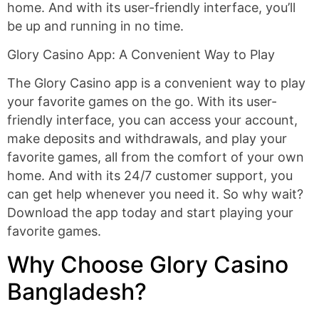
home. And with its user-friendly interface, you’ll
be up and running in no time.
Glory Casino App: A Convenient Way to Play
The Glory Casino app is a convenient way to play
your favorite games on the go. With its user-
friendly interface, you can access your account,
make deposits and withdrawals, and play your
favorite games, all from the comfort of your own
home. And with its 24/7 customer support, you
can get help whenever you need it. So why wait?
Download the app today and start playing your
favorite games.
Why Choose Glory Casino
Bangladesh?