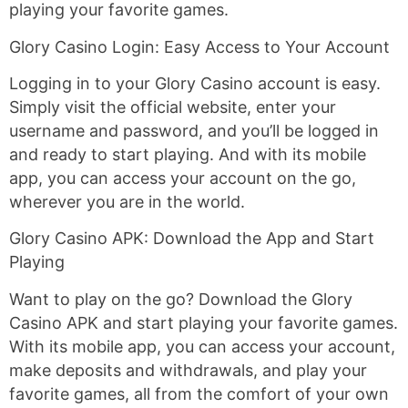
playing your favorite games.
Glory Casino Login: Easy Access to Your Account
Logging in to your Glory Casino account is easy.
Simply visit the official website, enter your
username and password, and you’ll be logged in
and ready to start playing. And with its mobile
app, you can access your account on the go,
wherever you are in the world.
Glory Casino APK: Download the App and Start
Playing
Want to play on the go? Download the Glory
Casino APK and start playing your favorite games.
With its mobile app, you can access your account,
make deposits and withdrawals, and play your
favorite games, all from the comfort of your own