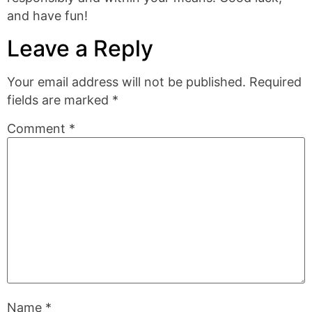
and have fun!
Leave a Reply
Your email address will not be published.
Required
fields are marked
*
Comment
*
Name
*