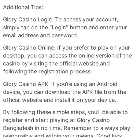
Additional Tips:
Glory Casino Login: To access your account,
simply tap on the “Login” button and enter your
email address and password.
Glory Casino Online: If you prefer to play on your
desktop, you can access the online version of the
casino by visiting the official website and
following the registration process.
Glory Casino APK: If you’re using an Android
device, you can download the APK file from the
official website and install it on your device.
By following these simple steps, you’ll be able to
register and start playing at Glory Casino
Bangladesh in no time. Remember to always play
responsibly and within your means. Good luck,