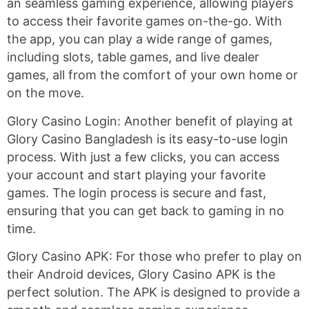
an seamless gaming experience, allowing players
to access their favorite games on-the-go. With
the app, you can play a wide range of games,
including slots, table games, and live dealer
games, all from the comfort of your own home or
on the move.
Glory Casino Login: Another benefit of playing at
Glory Casino Bangladesh is its easy-to-use login
process. With just a few clicks, you can access
your account and start playing your favorite
games. The login process is secure and fast,
ensuring that you can get back to gaming in no
time.
Glory Casino APK: For those who prefer to play on
their Android devices, Glory Casino APK is the
perfect solution. The APK is designed to provide a