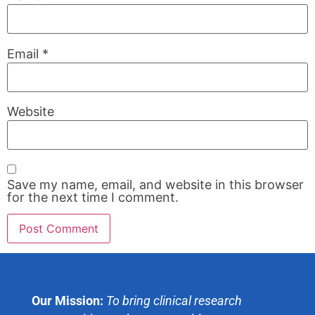
Email
*
Website
Save my name, email, and website in this browser
for the next time I comment.
Our Mission:
To bring clinical research