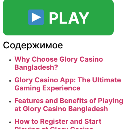
PLAY
Содержимое
Why Choose Glory Casino
Bangladesh?
Glory Casino App: The Ultimate
Gaming Experience
Features and Benefits of Playing
at Glory Casino Bangladesh
How to Register and Start