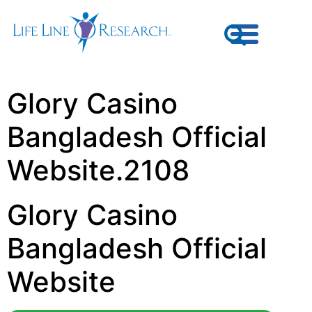
Glory Casino
Bangladesh Official
Website.2108
Glory Casino
Bangladesh Official
Website