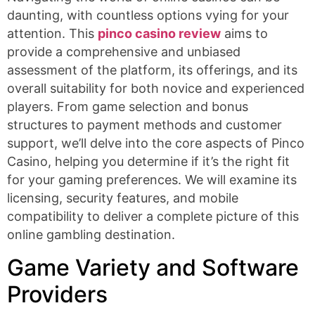
daunting, with countless options vying for your
attention. This
pinco casino review
aims to
provide a comprehensive and unbiased
assessment of the platform, its offerings, and its
overall suitability for both novice and experienced
players. From game selection and bonus
structures to payment methods and customer
support, we’ll delve into the core aspects of Pinco
Casino, helping you determine if it’s the right fit
for your gaming preferences. We will examine its
licensing, security features, and mobile
compatibility to deliver a complete picture of this
online gambling destination.
Game Variety and Software
Providers