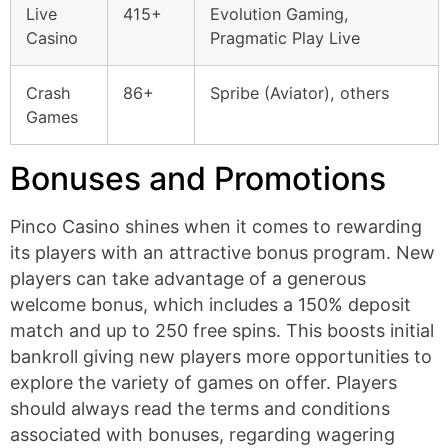
Live
415+
Evolution Gaming,
Casino
Pragmatic Play Live
Crash
86+
Spribe (Aviator), others
Games
Bonuses and Promotions
Pinco Casino shines when it comes to rewarding
its players with an attractive bonus program. New
players can take advantage of a generous
welcome bonus, which includes a 150% deposit
match and up to 250 free spins. This boosts initial
bankroll giving new players more opportunities to
explore the variety of games on offer. Players
should always read the terms and conditions
associated with bonuses, regarding wagering