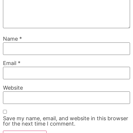
Name
*
Email
*
Website
Save my name, email, and website in this browser
for the next time I comment.