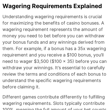
Wagering Requirements Explained
Understanding wagering requirements is crucial
for maximizing the benefits of casino bonuses. A
wagering requirement represents the amount of
money you need to bet before you can withdraw
your bonus funds and any winnings derived from
them. For example, if a bonus has a 35x wagering
requirement and you receive a $100 bonus, you’ll
need to wager $3,500 ($100 x 35) before you can
withdraw your winnings. It’s essential to carefully
review the terms and conditions of each bonus to
understand the specific wagering requirements
before claiming it.
Different games contribute differently to fulfilling
wagering requirements. Slots typically contribute
100%, meaning the full amount of your bet counts