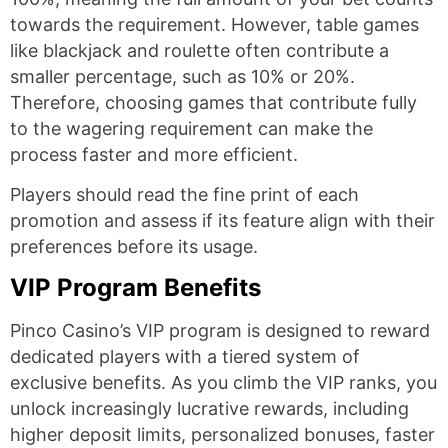
towards the requirement. However, table games
like blackjack and roulette often contribute a
smaller percentage, such as 10% or 20%.
Therefore, choosing games that contribute fully
to the wagering requirement can make the
process faster and more efficient.
Players should read the fine print of each
promotion and assess if its feature align with their
preferences before its usage.
VIP Program Benefits
Pinco Casino’s VIP program is designed to reward
dedicated players with a tiered system of
exclusive benefits. As you climb the VIP ranks, you
unlock increasingly lucrative rewards, including
higher deposit limits, personalized bonuses, faster