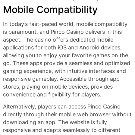
Mobile Compatibility
In today’s fast-paced world, mobile compatibility
is paramount, and Pinco Casino delivers in this
aspect. The casino offers dedicated mobile
applications for both iOS and Android devices,
allowing you to enjoy your favorite games on the
go. These apps provide a seamless and optimized
gaming experience, with intuitive interfaces and
responsive gameplay. Accessible through app
stores, playing on mobile devices, provides
convenience and flexibility for players.
Alternatively, players can access Pinco Casino
directly through their mobile web browser without
downloading an app. The website is fully
responsive and adapts seamlessly to different