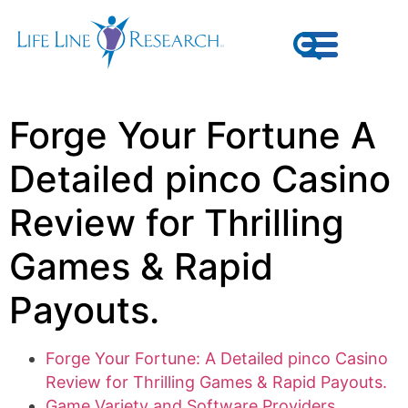
Forge Your Fortune A
Detailed pinco Casino
Review for Thrilling
Games & Rapid
Payouts.
Forge Your Fortune: A Detailed pinco Casino
Review for Thrilling Games & Rapid Payouts.
Game Variety and Software Providers