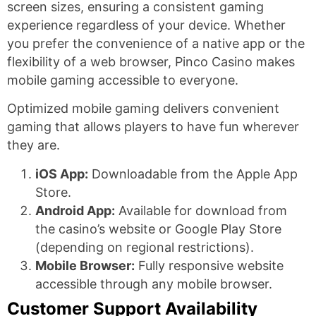
screen sizes, ensuring a consistent gaming
experience regardless of your device. Whether
you prefer the convenience of a native app or the
flexibility of a web browser, Pinco Casino makes
mobile gaming accessible to everyone.
Optimized mobile gaming delivers convenient
gaming that allows players to have fun wherever
they are.
iOS App:
Downloadable from the Apple App
Store.
Android App:
Available for download from
the casino’s website or Google Play Store
(depending on regional restrictions).
Mobile Browser:
Fully responsive website
accessible through any mobile browser.
Customer Support Availability