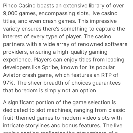
Pinco Casino boasts an extensive library of over
9,000 games, encompassing slots, live casino
titles, and even crash games. This impressive
variety ensures there’s something to capture the
interest of every type of player. The casino
partners with a wide array of renowned software
providers, ensuring a high-quality gaming
experience. Players can enjoy titles from leading
developers like Spribe, known for its popular
Aviator crash game, which features an RTP of
97%. The sheer breadth of choices guarantees
that boredom is simply not an option.
A significant portion of the game selection is
dedicated to slot machines, ranging from classic
fruit-themed games to modern video slots with
intricate storylines and bonus features. The live