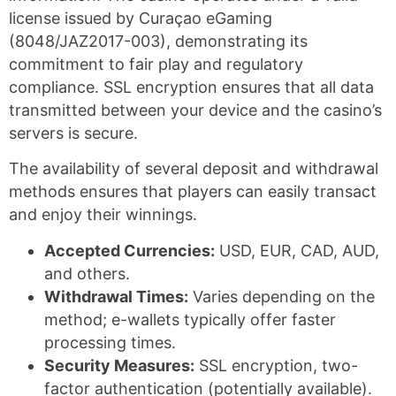
license issued by Curaçao eGaming
(8048/JAZ2017-003), demonstrating its
commitment to fair play and regulatory
compliance. SSL encryption ensures that all data
transmitted between your device and the casino’s
servers is secure.
The availability of several deposit and withdrawal
methods ensures that players can easily transact
and enjoy their winnings.
Accepted Currencies:
USD, EUR, CAD, AUD,
and others.
Withdrawal Times:
Varies depending on the
method; e-wallets typically offer faster
processing times.
Security Measures:
SSL encryption, two-
factor authentication (potentially available).