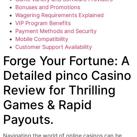
Bonuses and Promotions
Wagering Requirements Explained
VIP Program Benefits
Payment Methods and Security
Mobile Compatibility
Customer Support Availability
Forge Your Fortune: A
Detailed pinco Casino
Review for Thrilling
Games & Rapid
Payouts.
Navigating the world of online casinos can be