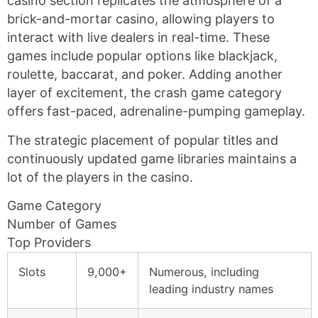
casino section replicates the atmosphere of a
brick-and-mortar casino, allowing players to
interact with live dealers in real-time. These
games include popular options like blackjack,
roulette, baccarat, and poker. Adding another
layer of excitement, the crash game category
offers fast-paced, adrenaline-pumping gameplay.
The strategic placement of popular titles and
continuously updated game libraries maintains a
lot of the players in the casino.
Game Category
Number of Games
Top Providers
Slots
9,000+
Numerous, including
leading industry names