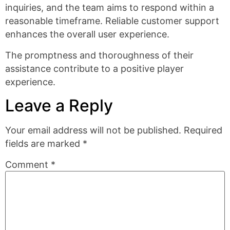
inquiries, and the team aims to respond within a
reasonable timeframe. Reliable customer support
enhances the overall user experience.
The promptness and thoroughness of their
assistance contribute to a positive player
experience.
Leave a Reply
Your email address will not be published.
Required
fields are marked
*
Comment
*