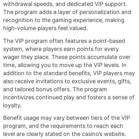
withdrawal speeds, and dedicated VIP support.
The program adds a layer of personalization and
recognition to the gaming experience, making
high-volume players feel valued.
The VIP program often features a point-based
system, where players earn points for every
wager they place. These points accumulate over
time, allowing you to move up the VIP levels. In
addition to the standard benefits, VIP players may
also receive invitations to exclusive events, gifts,
and tailored bonus offers. The program
incentivizes continued play and fosters a sense of
loyalty.
Benefit usage may vary between tiers of the VIP
program, and the requirements to reach each
level are clearly stated on the casino’s website.