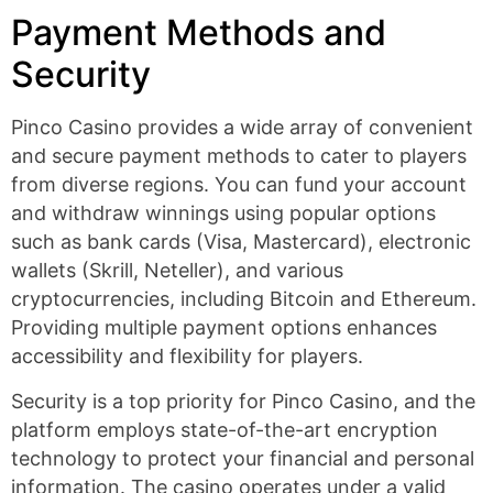
Payment Methods and
Security
Pinco Casino provides a wide array of convenient
and secure payment methods to cater to players
from diverse regions. You can fund your account
and withdraw winnings using popular options
such as bank cards (Visa, Mastercard), electronic
wallets (Skrill, Neteller), and various
cryptocurrencies, including Bitcoin and Ethereum.
Providing multiple payment options enhances
accessibility and flexibility for players.
Security is a top priority for Pinco Casino, and the
platform employs state-of-the-art encryption
technology to protect your financial and personal
information. The casino operates under a valid