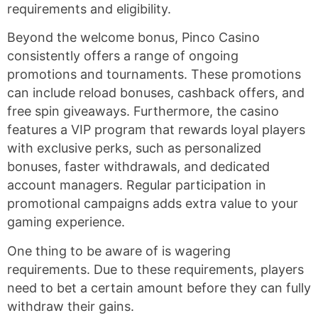
requirements and eligibility.
Beyond the welcome bonus, Pinco Casino
consistently offers a range of ongoing
promotions and tournaments. These promotions
can include reload bonuses, cashback offers, and
free spin giveaways. Furthermore, the casino
features a VIP program that rewards loyal players
with exclusive perks, such as personalized
bonuses, faster withdrawals, and dedicated
account managers. Regular participation in
promotional campaigns adds extra value to your
gaming experience.
One thing to be aware of is wagering
requirements. Due to these requirements, players
need to bet a certain amount before they can fully
withdraw their gains.