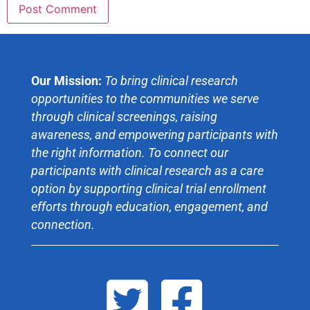
Our Mission:
To bring clinical research
opportunities to the communities we serve
through clinical screenings, raising
awareness, and empowering participants with
the right information. To connect our
participants with clinical research as a care
option by supporting clinical trial enrollment
efforts through education, engagement, and
connection.