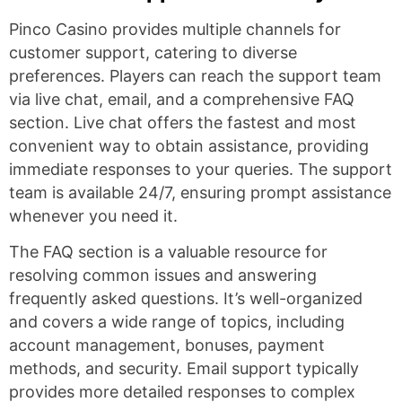
Pinco Casino provides multiple channels for
customer support, catering to diverse
preferences. Players can reach the support team
via live chat, email, and a comprehensive FAQ
section. Live chat offers the fastest and most
convenient way to obtain assistance, providing
immediate responses to your queries. The support
team is available 24/7, ensuring prompt assistance
whenever you need it.
The FAQ section is a valuable resource for
resolving common issues and answering
frequently asked questions. It’s well-organized
and covers a wide range of topics, including
account management, bonuses, payment
methods, and security. Email support typically
provides more detailed responses to complex