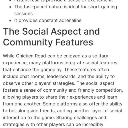
The fast-paced nature is ideal for short gaming
sessions.
It provides constant adrenaline.
The Social Aspect and
Community Features
While Chicken Road can be enjoyed as a solitary
experience, many platforms integrate social features
that enhance the gameplay. These features often
include chat rooms, leaderboards, and the ability to
observe other players’ strategies. The social aspect
fosters a sense of community and friendly competition,
allowing players to share their experiences and learn
from one another. Some platforms also offer the ability
to bet alongside friends, adding another layer of social
interaction to the game. Sharing challenges and
strategies with other players can be incredibly