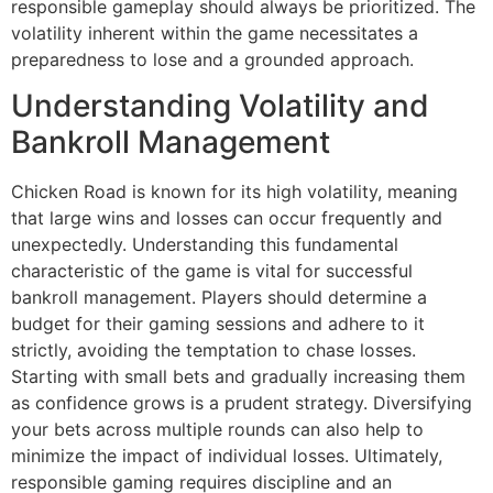
responsible gameplay should always be prioritized. The
volatility inherent within the game necessitates a
preparedness to lose and a grounded approach.
Understanding Volatility and
Bankroll Management
Chicken Road is known for its high volatility, meaning
that large wins and losses can occur frequently and
unexpectedly. Understanding this fundamental
characteristic of the game is vital for successful
bankroll management. Players should determine a
budget for their gaming sessions and adhere to it
strictly, avoiding the temptation to chase losses.
Starting with small bets and gradually increasing them
as confidence grows is a prudent strategy. Diversifying
your bets across multiple rounds can also help to
minimize the impact of individual losses. Ultimately,
responsible gaming requires discipline and an