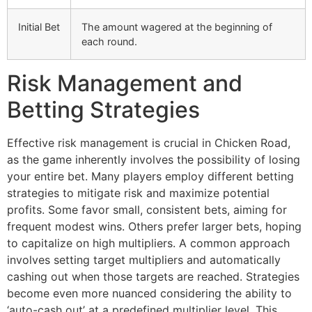
Initial Bet
The amount wagered at the beginning of
each round.
Risk Management and
Betting Strategies
Effective risk management is crucial in Chicken Road,
as the game inherently involves the possibility of losing
your entire bet. Many players employ different betting
strategies to mitigate risk and maximize potential
profits. Some favor small, consistent bets, aiming for
frequent modest wins. Others prefer larger bets, hoping
to capitalize on high multipliers. A common approach
involves setting target multipliers and automatically
cashing out when those targets are reached. Strategies
become even more nuanced considering the ability to
‘auto-cash out’ at a predefined multiplier level. This