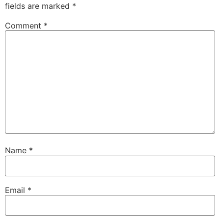
fields are marked
*
Comment
*
Name
*
Email
*