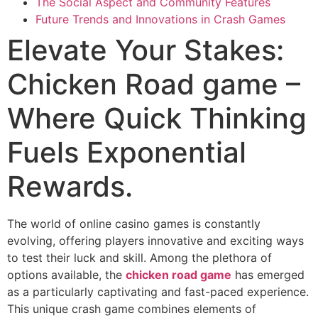
The Social Aspect and Community Features
Future Trends and Innovations in Crash Games
Elevate Your Stakes:
Chicken Road game –
Where Quick Thinking
Fuels Exponential
Rewards.
The world of online casino games is constantly
evolving, offering players innovative and exciting ways
to test their luck and skill. Among the plethora of
options available, the
chicken road game
has emerged
as a particularly captivating and fast-paced experience.
This unique crash game combines elements of