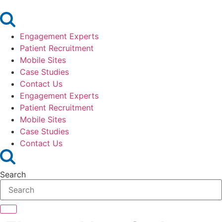
Engagement Experts
Patient Recruitment
Mobile Sites
Case Studies
Contact Us
Engagement Experts
Patient Recruitment
Mobile Sites
Case Studies
Contact Us
Search