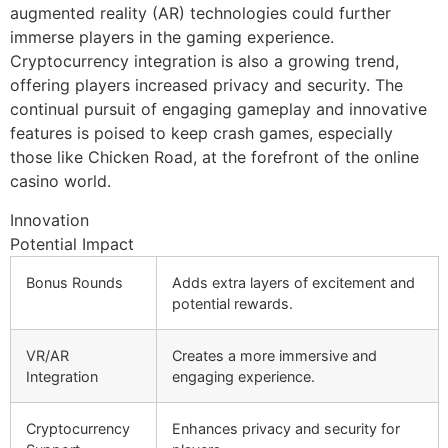
augmented reality (AR) technologies could further
immerse players in the gaming experience.
Cryptocurrency integration is also a growing trend,
offering players increased privacy and security. The
continual pursuit of engaging gameplay and innovative
features is poised to keep crash games, especially
those like Chicken Road, at the forefront of the online
casino world.
Innovation
Potential Impact
Bonus Rounds
Adds extra layers of excitement and
potential rewards.
VR/AR
Creates a more immersive and
Integration
engaging experience.
Cryptocurrency
Enhances privacy and security for