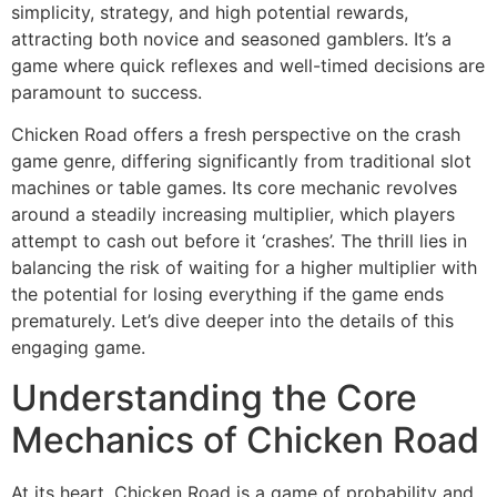
simplicity, strategy, and high potential rewards,
attracting both novice and seasoned gamblers. It’s a
game where quick reflexes and well-timed decisions are
paramount to success.
Chicken Road offers a fresh perspective on the crash
game genre, differing significantly from traditional slot
machines or table games. Its core mechanic revolves
around a steadily increasing multiplier, which players
attempt to cash out before it ‘crashes’. The thrill lies in
balancing the risk of waiting for a higher multiplier with
the potential for losing everything if the game ends
prematurely. Let’s dive deeper into the details of this
engaging game.
Understanding the Core
Mechanics of Chicken Road
At its heart, Chicken Road is a game of probability and