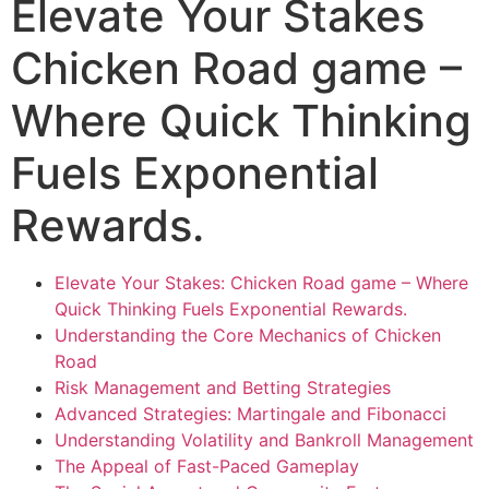
Elevate Your Stakes
Chicken Road game –
Where Quick Thinking
Fuels Exponential
Rewards.
Elevate Your Stakes: Chicken Road game – Where
Quick Thinking Fuels Exponential Rewards.
Understanding the Core Mechanics of Chicken
Road
Risk Management and Betting Strategies
Advanced Strategies: Martingale and Fibonacci
Understanding Volatility and Bankroll Management
The Appeal of Fast-Paced Gameplay