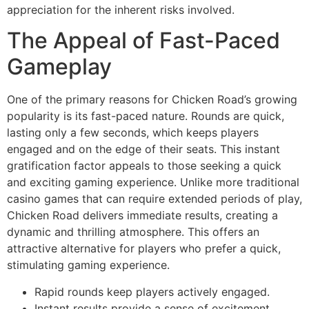
appreciation for the inherent risks involved.
The Appeal of Fast-Paced
Gameplay
One of the primary reasons for Chicken Road’s growing
popularity is its fast-paced nature. Rounds are quick,
lasting only a few seconds, which keeps players
engaged and on the edge of their seats. This instant
gratification factor appeals to those seeking a quick
and exciting gaming experience. Unlike more traditional
casino games that can require extended periods of play,
Chicken Road delivers immediate results, creating a
dynamic and thrilling atmosphere. This offers an
attractive alternative for players who prefer a quick,
stimulating gaming experience.
Rapid rounds keep players actively engaged.
Instant results provide a sense of excitement.