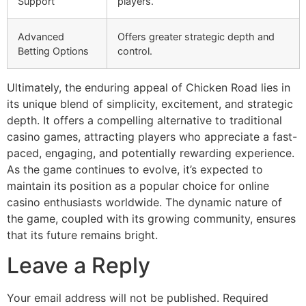
Support
players.
Advanced
Offers greater strategic depth and
Betting Options
control.
Ultimately, the enduring appeal of Chicken Road lies in
its unique blend of simplicity, excitement, and strategic
depth. It offers a compelling alternative to traditional
casino games, attracting players who appreciate a fast-
paced, engaging, and potentially rewarding experience.
As the game continues to evolve, it’s expected to
maintain its position as a popular choice for online
casino enthusiasts worldwide. The dynamic nature of
the game, coupled with its growing community, ensures
that its future remains bright.
Leave a Reply
Your email address will not be published.
Required