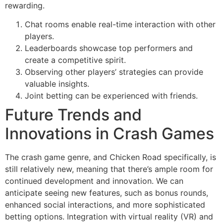
rewarding.
Chat rooms enable real-time interaction with other
players.
Leaderboards showcase top performers and
create a competitive spirit.
Observing other players’ strategies can provide
valuable insights.
Joint betting can be experienced with friends.
Future Trends and
Innovations in Crash Games
The crash game genre, and Chicken Road specifically, is
still relatively new, meaning that there’s ample room for
continued development and innovation. We can
anticipate seeing new features, such as bonus rounds,
enhanced social interactions, and more sophisticated
betting options. Integration with virtual reality (VR) and