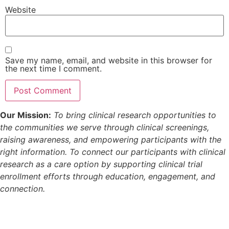
Website
Save my name, email, and website in this browser for
the next time I comment.
Our Mission:
To bring clinical research opportunities to
the communities we serve through clinical screenings,
raising awareness, and empowering participants with the
right information. To connect our participants with clinical
research as a care option by supporting clinical trial
enrollment efforts through education, engagement, and
connection.