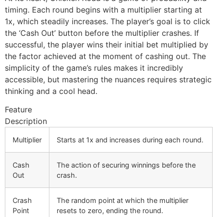
timing. Each round begins with a multiplier starting at
1x, which steadily increases. The player’s goal is to click
the ‘Cash Out’ button before the multiplier crashes. If
successful, the player wins their initial bet multiplied by
the factor achieved at the moment of cashing out. The
simplicity of the game’s rules makes it incredibly
accessible, but mastering the nuances requires strategic
thinking and a cool head.
Feature
Description
Multiplier
Starts at 1x and increases during each round.
Cash
The action of securing winnings before the
Out
crash.
Crash
The random point at which the multiplier
Point
resets to zero, ending the round.