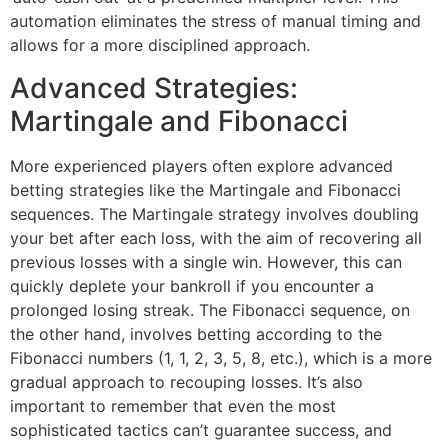
automation eliminates the stress of manual timing and
allows for a more disciplined approach.
Advanced Strategies:
Martingale and Fibonacci
More experienced players often explore advanced
betting strategies like the Martingale and Fibonacci
sequences. The Martingale strategy involves doubling
your bet after each loss, with the aim of recovering all
previous losses with a single win. However, this can
quickly deplete your bankroll if you encounter a
prolonged losing streak. The Fibonacci sequence, on
the other hand, involves betting according to the
Fibonacci numbers (1, 1, 2, 3, 5, 8, etc.), which is a more
gradual approach to recouping losses. It’s also
important to remember that even the most
sophisticated tactics can’t guarantee success, and