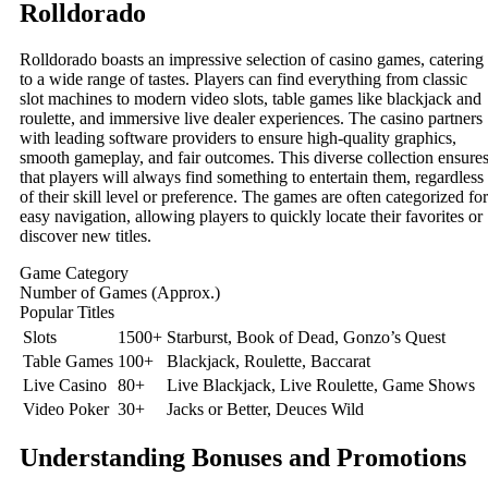
Rolldorado
Rolldorado boasts an impressive selection of casino games, catering
to a wide range of tastes. Players can find everything from classic
slot machines to modern video slots, table games like blackjack and
roulette, and immersive live dealer experiences. The casino partners
with leading software providers to ensure high-quality graphics,
smooth gameplay, and fair outcomes. This diverse collection ensure
that players will always find something to entertain them, regardless
of their skill level or preference. The games are often categorized for
easy navigation, allowing players to quickly locate their favorites or
discover new titles.
Game Category
Number of Games (Approx.)
Popular Titles
Slots
1500+
Starburst, Book of Dead, Gonzo’s Quest
Table Games
100+
Blackjack, Roulette, Baccarat
Live Casino
80+
Live Blackjack, Live Roulette, Game Shows
Video Poker
30+
Jacks or Better, Deuces Wild
Understanding Bonuses and Promotions