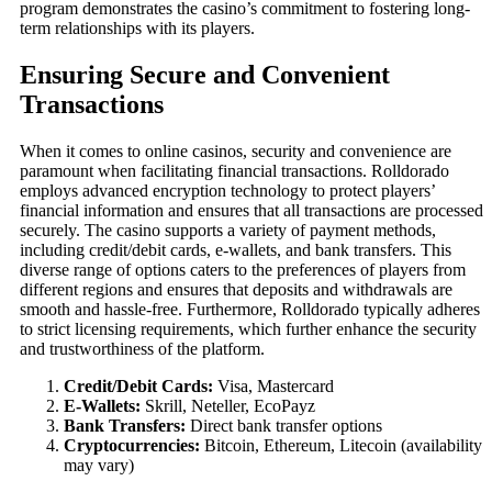
program demonstrates the casino’s commitment to fostering long-
term relationships with its players.
Ensuring Secure and Convenient
Transactions
When it comes to online casinos, security and convenience are
paramount when facilitating financial transactions. Rolldorado
employs advanced encryption technology to protect players’
financial information and ensures that all transactions are processed
securely. The casino supports a variety of payment methods,
including credit/debit cards, e-wallets, and bank transfers. This
diverse range of options caters to the preferences of players from
different regions and ensures that deposits and withdrawals are
smooth and hassle-free. Furthermore, Rolldorado typically adheres
to strict licensing requirements, which further enhance the security
and trustworthiness of the platform.
Credit/Debit Cards:
Visa, Mastercard
E-Wallets:
Skrill, Neteller, EcoPayz
Bank Transfers:
Direct bank transfer options
Cryptocurrencies:
Bitcoin, Ethereum, Litecoin (availability
may vary)