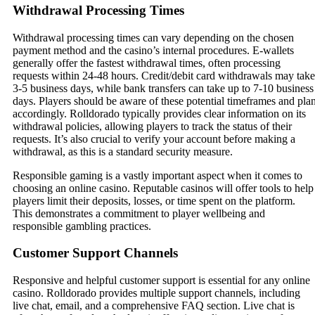
Withdrawal Processing Times
Withdrawal processing times can vary depending on the chosen
payment method and the casino’s internal procedures. E-wallets
generally offer the fastest withdrawal times, often processing
requests within 24-48 hours. Credit/debit card withdrawals may take
3-5 business days, while bank transfers can take up to 7-10 business
days. Players should be aware of these potential timeframes and pla
accordingly. Rolldorado typically provides clear information on its
withdrawal policies, allowing players to track the status of their
requests. It’s also crucial to verify your account before making a
withdrawal, as this is a standard security measure.
Responsible gaming is a vastly important aspect when it comes to
choosing an online casino. Reputable casinos will offer tools to help
players limit their deposits, losses, or time spent on the platform.
This demonstrates a commitment to player wellbeing and
responsible gambling practices.
Customer Support Channels
Responsive and helpful customer support is essential for any online
casino. Rolldorado provides multiple support channels, including
live chat, email, and a comprehensive FAQ section. Live chat is