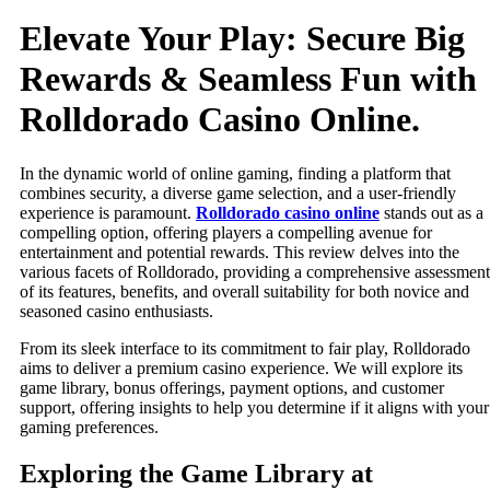
Elevate Your Play: Secure Big
Rewards & Seamless Fun with
Rolldorado Casino Online.
In the dynamic world of online gaming, finding a platform that
combines security, a diverse game selection, and a user-friendly
experience is paramount.
Rolldorado casino online
stands out as a
compelling option, offering players a compelling avenue for
entertainment and potential rewards. This review delves into the
various facets of Rolldorado, providing a comprehensive assessment
of its features, benefits, and overall suitability for both novice and
seasoned casino enthusiasts.
From its sleek interface to its commitment to fair play, Rolldorado
aims to deliver a premium casino experience. We will explore its
game library, bonus offerings, payment options, and customer
support, offering insights to help you determine if it aligns with your
gaming preferences.
Exploring the Game Library at