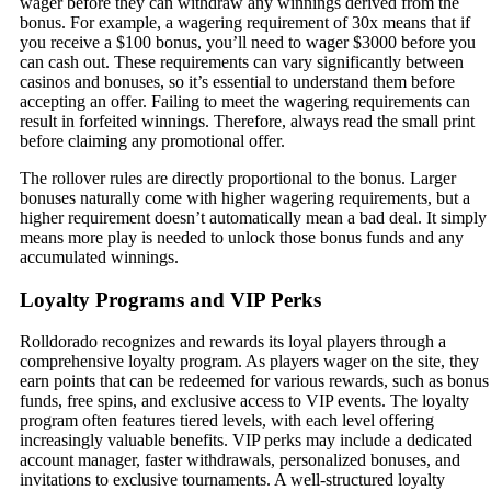
wager before they can withdraw any winnings derived from the
bonus. For example, a wagering requirement of 30x means that if
you receive a $100 bonus, you’ll need to wager $3000 before you
can cash out. These requirements can vary significantly between
casinos and bonuses, so it’s essential to understand them before
accepting an offer. Failing to meet the wagering requirements can
result in forfeited winnings. Therefore, always read the small print
before claiming any promotional offer.
The rollover rules are directly proportional to the bonus. Larger
bonuses naturally come with higher wagering requirements, but a
higher requirement doesn’t automatically mean a bad deal. It simply
means more play is needed to unlock those bonus funds and any
accumulated winnings.
Loyalty Programs and VIP Perks
Rolldorado recognizes and rewards its loyal players through a
comprehensive loyalty program. As players wager on the site, they
earn points that can be redeemed for various rewards, such as bonus
funds, free spins, and exclusive access to VIP events. The loyalty
program often features tiered levels, with each level offering
increasingly valuable benefits. VIP perks may include a dedicated
account manager, faster withdrawals, personalized bonuses, and
invitations to exclusive tournaments. A well-structured loyalty