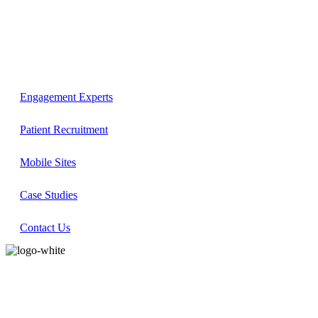
Engagement Experts
Patient Recruitment
Mobile Sites
Case Studies
Contact Us