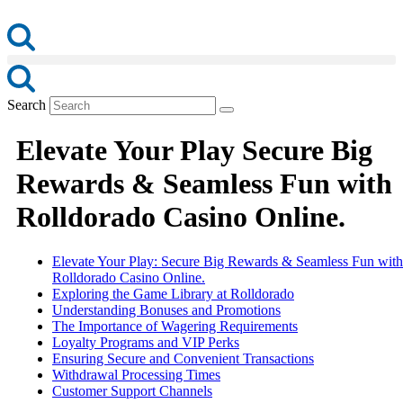
Search
Elevate Your Play Secure Big
Rewards & Seamless Fun with
Rolldorado Casino Online.
Elevate Your Play: Secure Big Rewards & Seamless Fun with
Rolldorado Casino Online.
Exploring the Game Library at Rolldorado
Understanding Bonuses and Promotions
The Importance of Wagering Requirements
Loyalty Programs and VIP Perks
Ensuring Secure and Convenient Transactions
Withdrawal Processing Times
Customer Support Channels