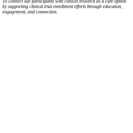
To connect our participants with clinical research as a care option
by supporting clinical trial enrollment efforts through education,
engagement, and connection.