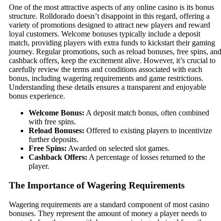
One of the most attractive aspects of any online casino is its bonus
structure. Rolldorado doesn’t disappoint in this regard, offering a
variety of promotions designed to attract new players and reward
loyal customers. Welcome bonuses typically include a deposit
match, providing players with extra funds to kickstart their gaming
journey. Regular promotions, such as reload bonuses, free spins, an
cashback offers, keep the excitement alive. However, it’s crucial to
carefully review the terms and conditions associated with each
bonus, including wagering requirements and game restrictions.
Understanding these details ensures a transparent and enjoyable
bonus experience.
Welcome Bonus:
A deposit match bonus, often combined
with free spins.
Reload Bonuses:
Offered to existing players to incentivize
further deposits.
Free Spins:
Awarded on selected slot games.
Cashback Offers:
A percentage of losses returned to the
player.
The Importance of Wagering Requirements
Wagering requirements are a standard component of most casino
bonuses. They represent the amount of money a player needs to