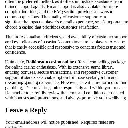
often the preferred method, as it offers immediate assistance from
trained support agents. Email support is also available for more
complex inquiries, and the FAQ section provides answers to
common questions. The quality of customer support can
significantly impact a player’s overall experience, so it’s important t
choose a casino that prioritizes customer satisfaction.
The professionalism, efficiency, and availability of customer support
are key indicators of a casino’s commitment to its players. A casino
that is easily accessible and responsive to concerns fosters trust and
confidence.
Ultimately,
Rolldorado casino online
offers a compelling package
for online casino enthusiasts. With its extensive game library,
enticing bonuses, secure transactions, and responsive customer
support, it stands as a viable option for those seeking a fun and
rewarding gaming experience. However, as with any form of online
gambling, it’s crucial to gamble responsibly and within your means.
Remember to carefully review the terms and conditions associated
with bonuses and promotions, and always prioritize your wellbeing.
Leave a Reply
Your email address will not be published.
Required fields are
marked
*