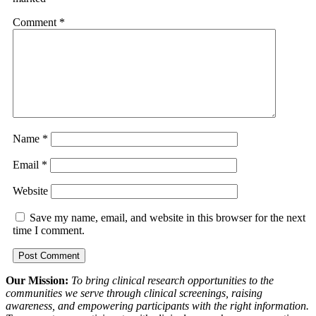
Comment
*
Name
*
Email
*
Website
Save my name, email, and website in this browser for the next
time I comment.
Our Mission:
To bring clinical research opportunities to the
communities we serve through clinical screenings, raising
awareness, and empowering participants with the right information.