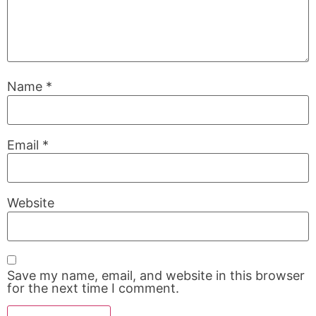
Name
*
Email
*
Website
Save my name, email, and website in this browser
for the next time I comment.