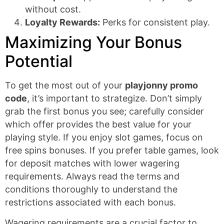
without cost.
Loyalty Rewards:
Perks for consistent play.
Maximizing Your Bonus
Potential
To get the most out of your
playjonny promo
code
, it’s important to strategize. Don’t simply
grab the first bonus you see; carefully consider
which offer provides the best value for your
playing style. If you enjoy slot games, focus on
free spins bonuses. If you prefer table games, look
for deposit matches with lower wagering
requirements. Always read the terms and
conditions thoroughly to understand the
restrictions associated with each bonus.
Wagering requirements are a crucial factor to