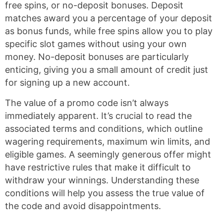
free spins, or no-deposit bonuses. Deposit
matches award you a percentage of your deposit
as bonus funds, while free spins allow you to play
specific slot games without using your own
money. No-deposit bonuses are particularly
enticing, giving you a small amount of credit just
for signing up a new account.
The value of a promo code isn’t always
immediately apparent. It’s crucial to read the
associated terms and conditions, which outline
wagering requirements, maximum win limits, and
eligible games. A seemingly generous offer might
have restrictive rules that make it difficult to
withdraw your winnings. Understanding these
conditions will help you assess the true value of
the code and avoid disappointments.