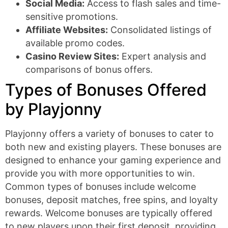
Social Media:
Access to flash sales and time-
sensitive promotions.
Affiliate Websites:
Consolidated listings of
available promo codes.
Casino Review Sites:
Expert analysis and
comparisons of bonus offers.
Types of Bonuses Offered
by Playjonny
Playjonny offers a variety of bonuses to cater to
both new and existing players. These bonuses are
designed to enhance your gaming experience and
provide you with more opportunities to win.
Common types of bonuses include welcome
bonuses, deposit matches, free spins, and loyalty
rewards. Welcome bonuses are typically offered
to new players upon their first deposit, providing