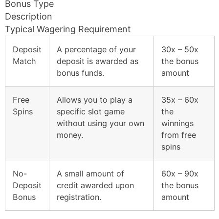
Bonus Type
Description
Typical Wagering Requirement
Deposit
A percentage of your
30x – 50x
Match
deposit is awarded as
the bonus
bonus funds.
amount
Free
Allows you to play a
35x – 60x
Spins
specific slot game
the
without using your own
winnings
money.
from free
spins
No-
A small amount of
60x – 90x
Deposit
credit awarded upon
the bonus
Bonus
registration.
amount