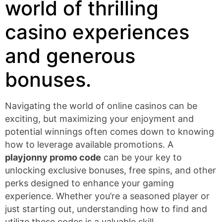
world of thrilling
casino experiences
and generous
bonuses.
Navigating the world of online casinos can be
exciting, but maximizing your enjoyment and
potential winnings often comes down to knowing
how to leverage available promotions. A
playjonny promo code
can be your key to
unlocking exclusive bonuses, free spins, and other
perks designed to enhance your gaming
experience. Whether you’re a seasoned player or
just starting out, understanding how to find and
utilize these codes is a valuable skill.