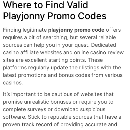
Where to Find Valid
Playjonny Promo Codes
Finding legitimate
playjonny promo code
offers
requires a bit of searching, but several reliable
sources can help you in your quest. Dedicated
casino affiliate websites and online casino review
sites are excellent starting points. These
platforms regularly update their listings with the
latest promotions and bonus codes from various
casinos.
It’s important to be cautious of websites that
promise unrealistic bonuses or require you to
complete surveys or download suspicious
software. Stick to reputable sources that have a
proven track record of providing accurate and