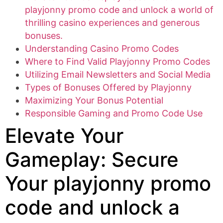
playjonny promo code and unlock a world of
thrilling casino experiences and generous
bonuses.
Understanding Casino Promo Codes
Where to Find Valid Playjonny Promo Codes
Utilizing Email Newsletters and Social Media
Types of Bonuses Offered by Playjonny
Maximizing Your Bonus Potential
Responsible Gaming and Promo Code Use
Elevate Your
Gameplay: Secure
Your playjonny promo
code and unlock a