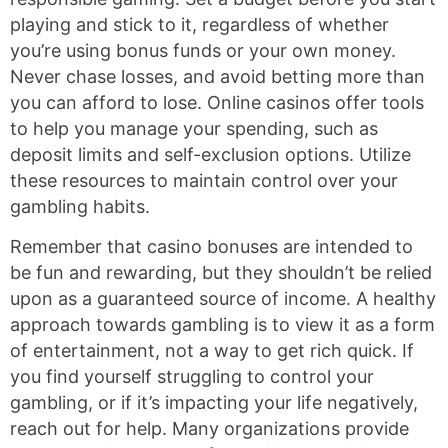
playing and stick to it, regardless of whether
you’re using bonus funds or your own money.
Never chase losses, and avoid betting more than
you can afford to lose. Online casinos offer tools
to help you manage your spending, such as
deposit limits and self-exclusion options. Utilize
these resources to maintain control over your
gambling habits.
Remember that casino bonuses are intended to
be fun and rewarding, but they shouldn’t be relied
upon as a guaranteed source of income. A healthy
approach towards gambling is to view it as a form
of entertainment, not a way to get rich quick. If
you find yourself struggling to control your
gambling, or if it’s impacting your life negatively,
reach out for help. Many organizations provide