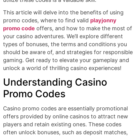
This article will delve into the benefits of using
promo codes, where to find valid
playjonny
promo code
offers, and how to make the most of
your casino adventures. We’ll explore different
types of bonuses, the terms and conditions you
should be aware of, and strategies for responsible
gaming. Get ready to elevate your gameplay and
unlock a world of thrilling casino experiences!
Understanding Casino
Promo Codes
Casino promo codes are essentially promotional
offers provided by online casinos to attract new
players and retain existing ones. These codes
often unlock bonuses, such as deposit matches,