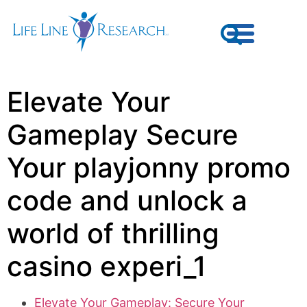
Elevate Your
Gameplay Secure
Your playjonny promo
code and unlock a
world of thrilling
casino experi_1
Elevate Your Gameplay: Secure Your