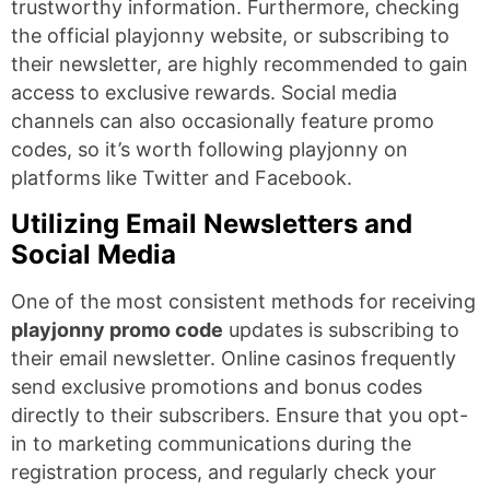
trustworthy information. Furthermore, checking
the official playjonny website, or subscribing to
their newsletter, are highly recommended to gain
access to exclusive rewards. Social media
channels can also occasionally feature promo
codes, so it’s worth following playjonny on
platforms like Twitter and Facebook.
Utilizing Email Newsletters and
Social Media
One of the most consistent methods for receiving
playjonny promo code
updates is subscribing to
their email newsletter. Online casinos frequently
send exclusive promotions and bonus codes
directly to their subscribers. Ensure that you opt-
in to marketing communications during the
registration process, and regularly check your