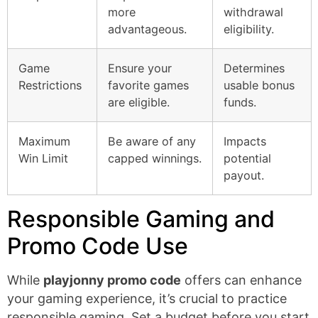
more
withdrawal
advantageous.
eligibility.
Game
Ensure your
Determines
Restrictions
favorite games
usable bonus
are eligible.
funds.
Maximum
Be aware of any
Impacts
Win Limit
capped winnings.
potential
payout.
Responsible Gaming and
Promo Code Use
While
playjonny promo code
offers can enhance
your gaming experience, it’s crucial to practice
responsible gaming. Set a budget before you start