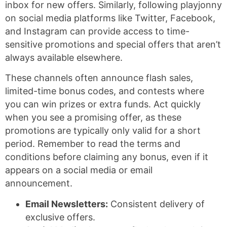
inbox for new offers. Similarly, following playjonny
on social media platforms like Twitter, Facebook,
and Instagram can provide access to time-
sensitive promotions and special offers that aren’t
always available elsewhere.
These channels often announce flash sales,
limited-time bonus codes, and contests where
you can win prizes or extra funds. Act quickly
when you see a promising offer, as these
promotions are typically only valid for a short
period. Remember to read the terms and
conditions before claiming any bonus, even if it
appears on a social media or email
announcement.
Email Newsletters:
Consistent delivery of
exclusive offers.