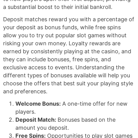
a substantial boost to their initial bankroll.
Deposit matches reward you with a percentage of
your deposit as bonus funds, while free spins
allow you to try out popular slot games without
risking your own money. Loyalty rewards are
earned by consistently playing at the casino, and
they can include bonuses, free spins, and
exclusive access to events. Understanding the
different types of bonuses available will help you
choose the offers that best suit your playing style
and preferences.
Welcome Bonus:
A one-time offer for new
players.
Deposit Match:
Bonuses based on the
amount you deposit.
Free Spins:
Opportunities to play slot games