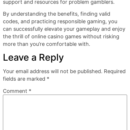
support and resources for problem gamblers.
By understanding the benefits, finding valid
codes, and practicing responsible gaming, you
can successfully elevate your gameplay and enjoy
the thrill of online casino games without risking
more than you’re comfortable with.
Leave a Reply
Your email address will not be published.
Required
fields are marked
*
Comment
*