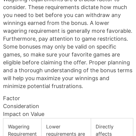
consider. These requirements dictate how much
you need to bet before you can withdraw any
winnings earned from the bonus. A lower
wagering requirement is generally more favorable.
Furthermore, pay attention to game restrictions.
Some bonuses may only be valid on specific
games, so make sure your favorite games are
eligible before claiming the offer. Proper planning
and a thorough understanding of the bonus terms
will help you maximize your winnings and
minimize potential frustrations.
Factor
Consideration
Impact on Value
Wagering
Lower
Directly
Requirement
requirements are
affects