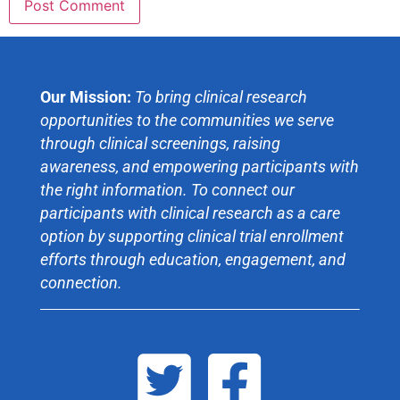
Our Mission:
To bring clinical research
opportunities to the communities we serve
through clinical screenings, raising
awareness, and empowering participants with
the right information. To connect our
participants with clinical research as a care
option by supporting clinical trial enrollment
efforts through education, engagement, and
connection.