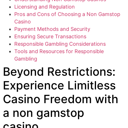
Licensing and Regulation
Pros and Cons of Choosing a Non Gamstop
Casino
Payment Methods and Security
Ensuring Secure Transactions
Responsible Gambling Considerations
Tools and Resources for Responsible
Gambling
Beyond Restrictions:
Experience Limitless
Casino Freedom with
a non gamstop
casino.