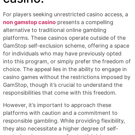
For players seeking unrestricted casino access, a
non gamstop casino
presents a compelling
alternative to traditional online gambling
platforms. These casinos operate outside of the
GamStop self-exclusion scheme, offering a space
for individuals who may have previously opted
into this program, or simply prefer the freedom of
choice. The appeal lies in the ability to engage in
casino games without the restrictions imposed by
GamStop, though it’s crucial to understand the
responsibilities that come with this freedom.
However, it’s important to approach these
platforms with caution and a commitment to
responsible gambling. While providing flexibility,
they also necessitate a higher degree of self-