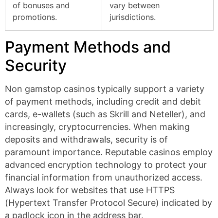
of bonuses and
vary between
promotions.
jurisdictions.
Payment Methods and
Security
Non gamstop casinos typically support a variety
of payment methods, including credit and debit
cards, e-wallets (such as Skrill and Neteller), and
increasingly, cryptocurrencies. When making
deposits and withdrawals, security is of
paramount importance. Reputable casinos employ
advanced encryption technology to protect your
financial information from unauthorized access.
Always look for websites that use HTTPS
(Hypertext Transfer Protocol Secure) indicated by
a padlock icon in the address bar.