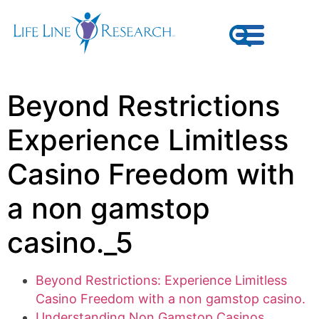
Beyond Restrictions
Experience Limitless
Casino Freedom with
a non gamstop
casino._5
Beyond Restrictions: Experience Limitless
Casino Freedom with a non gamstop casino.
Understanding Non Gamstop Casinos