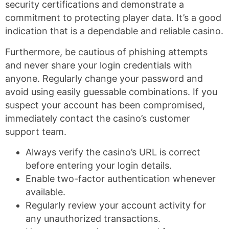
security certifications and demonstrate a
commitment to protecting player data. It’s a good
indication that is a dependable and reliable casino.
Furthermore, be cautious of phishing attempts
and never share your login credentials with
anyone. Regularly change your password and
avoid using easily guessable combinations. If you
suspect your account has been compromised,
immediately contact the casino’s customer
support team.
Always verify the casino’s URL is correct
before entering your login details.
Enable two-factor authentication whenever
available.
Regularly review your account activity for
any unauthorized transactions.