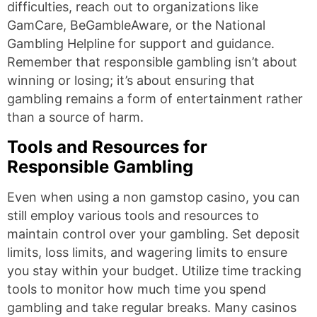
difficulties, reach out to organizations like
GamCare, BeGambleAware, or the National
Gambling Helpline for support and guidance.
Remember that responsible gambling isn’t about
winning or losing; it’s about ensuring that
gambling remains a form of entertainment rather
than a source of harm.
Tools and Resources for
Responsible Gambling
Even when using a non gamstop casino, you can
still employ various tools and resources to
maintain control over your gambling. Set deposit
limits, loss limits, and wagering limits to ensure
you stay within your budget. Utilize time tracking
tools to monitor how much time you spend
gambling and take regular breaks. Many casinos