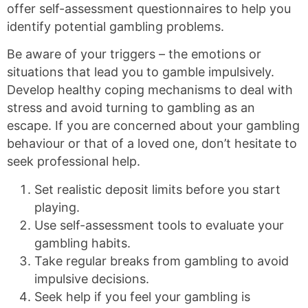
offer self-assessment questionnaires to help you
identify potential gambling problems.
Be aware of your triggers – the emotions or
situations that lead you to gamble impulsively.
Develop healthy coping mechanisms to deal with
stress and avoid turning to gambling as an
escape. If you are concerned about your gambling
behaviour or that of a loved one, don’t hesitate to
seek professional help.
Set realistic deposit limits before you start
playing.
Use self-assessment tools to evaluate your
gambling habits.
Take regular breaks from gambling to avoid
impulsive decisions.
Seek help if you feel your gambling is