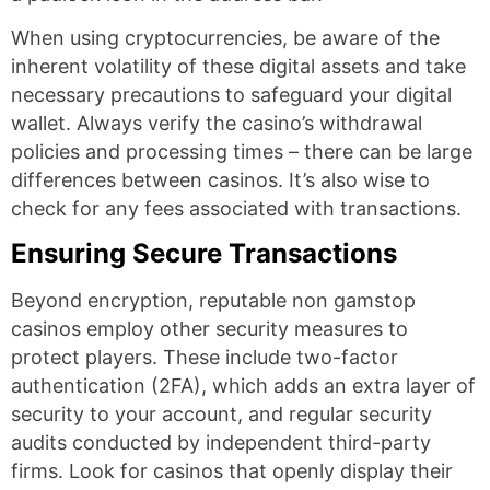
When using cryptocurrencies, be aware of the
inherent volatility of these digital assets and take
necessary precautions to safeguard your digital
wallet. Always verify the casino’s withdrawal
policies and processing times – there can be large
differences between casinos. It’s also wise to
check for any fees associated with transactions.
Ensuring Secure Transactions
Beyond encryption, reputable non gamstop
casinos employ other security measures to
protect players. These include two-factor
authentication (2FA), which adds an extra layer of
security to your account, and regular security
audits conducted by independent third-party
firms. Look for casinos that openly display their