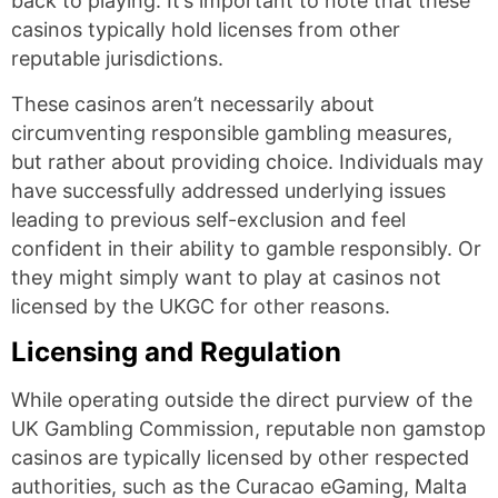
back to playing. It’s important to note that these
casinos typically hold licenses from other
reputable jurisdictions.
These casinos aren’t necessarily about
circumventing responsible gambling measures,
but rather about providing choice. Individuals may
have successfully addressed underlying issues
leading to previous self-exclusion and feel
confident in their ability to gamble responsibly. Or
they might simply want to play at casinos not
licensed by the UKGC for other reasons.
Licensing and Regulation
While operating outside the direct purview of the
UK Gambling Commission, reputable non gamstop
casinos are typically licensed by other respected
authorities, such as the Curacao eGaming, Malta