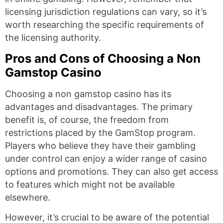
licensing jurisdiction regulations can vary, so it’s
worth researching the specific requirements of
the licensing authority.
Pros and Cons of Choosing a Non
Gamstop Casino
Choosing a non gamstop casino has its
advantages and disadvantages. The primary
benefit is, of course, the freedom from
restrictions placed by the GamStop program.
Players who believe they have their gambling
under control can enjoy a wider range of casino
options and promotions. They can also get access
to features which might not be available
elsewhere.
However, it’s crucial to be aware of the potential