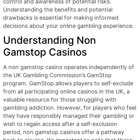
control and awareness of potential risks.
Understanding the benefits and potential
drawbacks is essential for making informed
decisions about your online gambling experience.
Understanding Non
Gamstop Casinos
A non gamstop casino operates independently of
the UK Gambling Commission’s GamStop
program. GamStop allows players to self-exclude
from all participating online casinos in the UK, a
valuable resource for those struggling with
gambling addiction. However, for players who feel
they have responsibly managed their gambling or
wish to regain access after a self-exclusion
period, non gamstop casinos offer a pathway