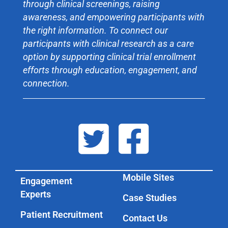
through clinical screenings, raising
awareness, and empowering participants with
the right information. To connect our
participants with clinical research as a care
option by supporting clinical trial enrollment
efforts through education, engagement, and
connection.
Mobile Sites
Engagement
Experts
Case Studies
Patient Recruitment
Contact Us