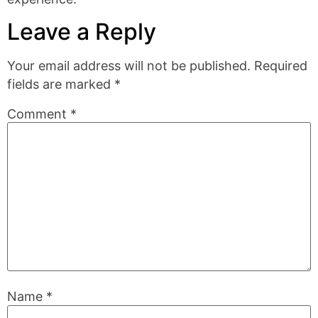
Leave a Reply
Your email address will not be published.
Required
fields are marked
*
Comment
*
Name
*