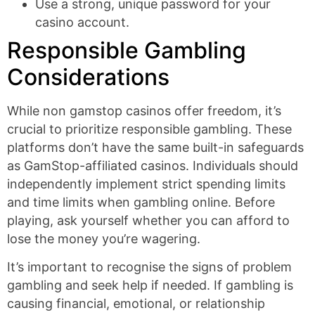
Use a strong, unique password for your
casino account.
Responsible Gambling
Considerations
While non gamstop casinos offer freedom, it’s
crucial to prioritize responsible gambling. These
platforms don’t have the same built-in safeguards
as GamStop-affiliated casinos. Individuals should
independently implement strict spending limits
and time limits when gambling online. Before
playing, ask yourself whether you can afford to
lose the money you’re wagering.
It’s important to recognise the signs of problem
gambling and seek help if needed. If gambling is
causing financial, emotional, or relationship