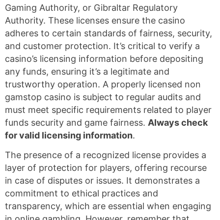
Gaming Authority, or Gibraltar Regulatory
Authority. These licenses ensure the casino
adheres to certain standards of fairness, security,
and customer protection. It’s critical to verify a
casino’s licensing information before depositing
any funds, ensuring it’s a legitimate and
trustworthy operation. A properly licensed non
gamstop casino is subject to regular audits and
must meet specific requirements related to player
funds security and game fairness.
Always check
for valid licensing information
.
The presence of a recognized license provides a
layer of protection for players, offering recourse
in case of disputes or issues. It demonstrates a
commitment to ethical practices and
transparency, which are essential when engaging
in online gambling. However, remember that