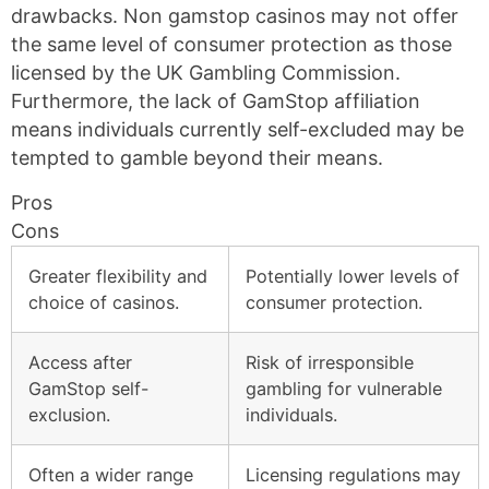
drawbacks. Non gamstop casinos may not offer
the same level of consumer protection as those
licensed by the UK Gambling Commission.
Furthermore, the lack of GamStop affiliation
means individuals currently self-excluded may be
tempted to gamble beyond their means.
Pros
Cons
Greater flexibility and
Potentially lower levels of
choice of casinos.
consumer protection.
Access after
Risk of irresponsible
GamStop self-
gambling for vulnerable
exclusion.
individuals.
Often a wider range
Licensing regulations may