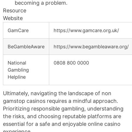
becoming a problem.
Resource
Website
GamCare
https://www.gamcare.org.uk/
BeGambleAware
https://www.begambleaware.org/
National
0808 800 0000
Gambling
Helpline
Ultimately, navigating the landscape of non
gamstop casinos requires a mindful approach.
Prioritizing responsible gambling, understanding
the risks, and choosing reputable platforms are
essential for a safe and enjoyable online casino
experience.