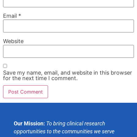
Email
*
Website
Save my name, email, and website in this browser
for the next time I comment.
Our Mission:
To bring clinical research
opportunities to the communities we serve