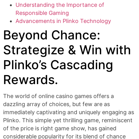
Understanding the Importance of
Responsible Gaming
Advancements in Plinko Technology
Beyond Chance:
Strategize & Win with
Plinko’s Cascading
Rewards.
The world of online casino games offers a
dazzling array of choices, but few are as
immediately captivating and uniquely engaging as
Plinko. This simple yet thrilling game, reminiscent
of the price is right game show, has gained
considerable popularity for its blend of chance