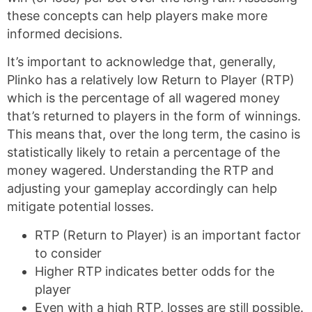
these concepts can help players make more
informed decisions.
It’s important to acknowledge that, generally,
Plinko has a relatively low Return to Player (RTP)
which is the percentage of all wagered money
that’s returned to players in the form of winnings.
This means that, over the long term, the casino is
statistically likely to retain a percentage of the
money wagered. Understanding the RTP and
adjusting your gameplay accordingly can help
mitigate potential losses.
RTP (Return to Player) is an important factor
to consider
Higher RTP indicates better odds for the
player
Even with a high RTP, losses are still possible.