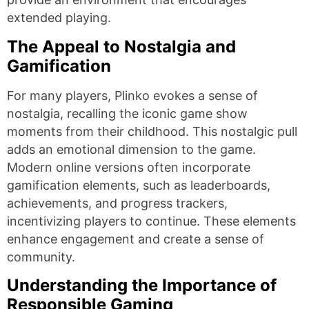
extended playing.
The Appeal to Nostalgia and
Gamification
For many players, Plinko evokes a sense of
nostalgia, recalling the iconic game show
moments from their childhood. This nostalgic pull
adds an emotional dimension to the game.
Modern online versions often incorporate
gamification elements, such as leaderboards,
achievements, and progress trackers,
incentivizing players to continue. These elements
enhance engagement and create a sense of
community.
Understanding the Importance of
Responsible Gaming