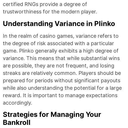
certified RNGs provide a degree of
trustworthiness for the modern player.
Understanding Variance in Plinko
In the realm of casino games, variance refers to
the degree of risk associated with a particular
game. Plinko generally exhibits a high degree of
variance. This means that while substantial wins
are possible, they are not frequent, and losing
streaks are relatively common. Players should be
prepared for periods without significant payouts
while also understanding the potential for a large
reward. It is important to manage expectations
accordingly.
Strategies for Managing Your
Bankroll