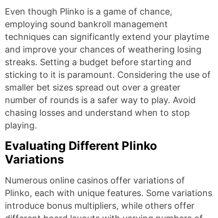
Even though Plinko is a game of chance,
employing sound bankroll management
techniques can significantly extend your playtime
and improve your chances of weathering losing
streaks. Setting a budget before starting and
sticking to it is paramount. Considering the use of
smaller bet sizes spread out over a greater
number of rounds is a safer way to play. Avoid
chasing losses and understand when to stop
playing.
Evaluating Different Plinko
Variations
Numerous online casinos offer variations of
Plinko, each with unique features. Some variations
introduce bonus multipliers, while others offer