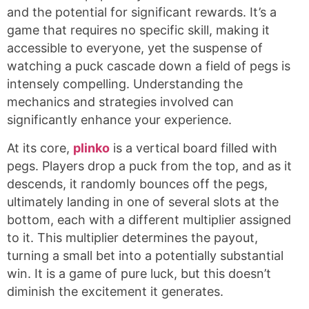
and the potential for significant rewards. It’s a
game that requires no specific skill, making it
accessible to everyone, yet the suspense of
watching a puck cascade down a field of pegs is
intensely compelling. Understanding the
mechanics and strategies involved can
significantly enhance your experience.
At its core,
plinko
is a vertical board filled with
pegs. Players drop a puck from the top, and as it
descends, it randomly bounces off the pegs,
ultimately landing in one of several slots at the
bottom, each with a different multiplier assigned
to it. This multiplier determines the payout,
turning a small bet into a potentially substantial
win. It is a game of pure luck, but this doesn’t
diminish the excitement it generates.