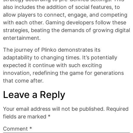
also includes the addition of social features, to
allow players to connect, engage, and competing
with each other. Gaming developers follow these
strategies, beating the demands of growing digital
entertainment.
The journey of Plinko demonstrates its
adaptability to changing times. It’s potentially
expected it continue with such exciting
innovation, redefining the game for generations
that come after.
Leave a Reply
Your email address will not be published.
Required
fields are marked
*
Comment
*