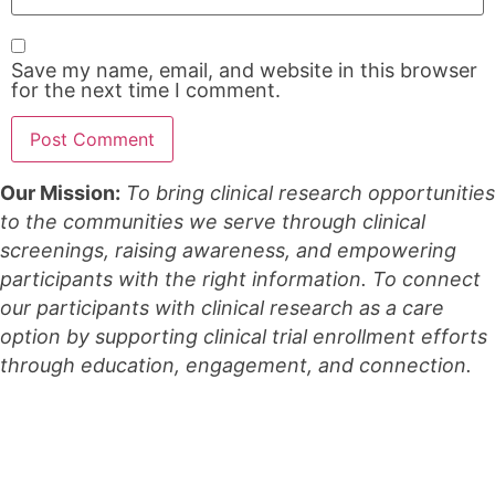
Save my name, email, and website in this browser
for the next time I comment.
Our Mission:
To bring clinical research opportunities
to the communities we serve through clinical
screenings, raising awareness, and empowering
participants with the right information. To connect
our participants with clinical research as a care
option by supporting clinical trial enrollment efforts
through education, engagement, and connection.