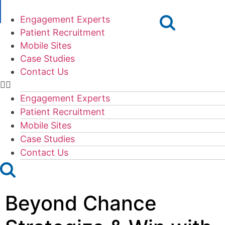
Engagement Experts
Patient Recruitment
Mobile Sites
Case Studies
Contact Us
Engagement Experts
Patient Recruitment
Mobile Sites
Case Studies
Contact Us
Beyond Chance