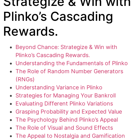
Strategize & Win with
Plinko’s Cascading
Rewards.
Beyond Chance: Strategize & Win with
Plinko’s Cascading Rewards.
Understanding the Fundamentals of Plinko
The Role of Random Number Generators
(RNGs)
Understanding Variance in Plinko
Strategies for Managing Your Bankroll
Evaluating Different Plinko Variations
Grasping Probability and Expected Value
The Psychology Behind Plinko’s Appeal
The Role of Visual and Sound Effects
The Appeal to Nostalgia and Gamification