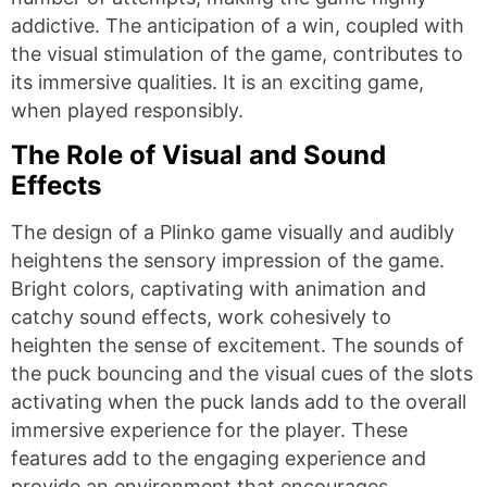
addictive. The anticipation of a win, coupled with
the visual stimulation of the game, contributes to
its immersive qualities. It is an exciting game,
when played responsibly.
The Role of Visual and Sound
Effects
The design of a Plinko game visually and audibly
heightens the sensory impression of the game.
Bright colors, captivating with animation and
catchy sound effects, work cohesively to
heighten the sense of excitement. The sounds of
the puck bouncing and the visual cues of the slots
activating when the puck lands add to the overall
immersive experience for the player. These
features add to the engaging experience and
provide an environment that encourages