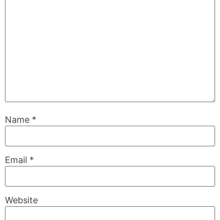
Name
*
Email
*
Website