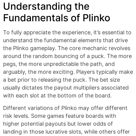
Understanding the
Fundamentals of Plinko
To fully appreciate the experience, it’s essential to
understand the fundamental elements that drive
the Plinko gameplay. The core mechanic revolves
around the random bouncing of a puck. The more
pegs, the more unpredictable the path, and
arguably, the more exciting. Players typically make
a bet prior to releasing the puck. The bet size
usually dictates the payout multipliers associated
with each slot at the bottom of the board.
Different variations of Plinko may offer different
risk levels. Some games feature boards with
higher potential payouts but lower odds of
landing in those lucrative slots, while others offer