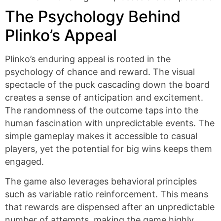
The Psychology Behind
Plinko’s Appeal
Plinko’s enduring appeal is rooted in the
psychology of chance and reward. The visual
spectacle of the puck cascading down the board
creates a sense of anticipation and excitement.
The randomness of the outcome taps into the
human fascination with unpredictable events. The
simple gameplay makes it accessible to casual
players, yet the potential for big wins keeps them
engaged.
The game also leverages behavioral principles
such as variable ratio reinforcement. This means
that rewards are dispensed after an unpredictable
number of attempts, making the game highly