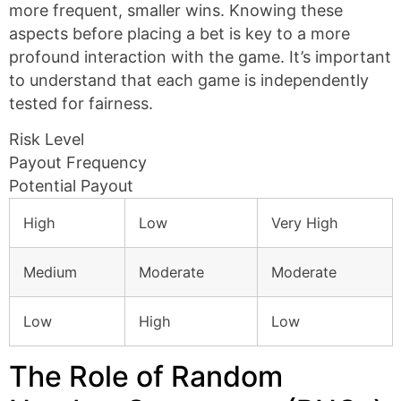
more frequent, smaller wins. Knowing these
aspects before placing a bet is key to a more
profound interaction with the game. It’s important
to understand that each game is independently
tested for fairness.
Risk Level
Payout Frequency
Potential Payout
High
Low
Very High
Medium
Moderate
Moderate
Low
High
Low
The Role of Random