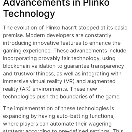
Advancements in Plinko
Technology
The evolution of Plinko hasn’t stopped at its basic
premise. Modern developers are constantly
introducing innovative features to enhance the
gaming experience. These advancements include
incorporating provably fair technology, using
blockchain validation to guarantee transparency
and trustworthiness, as well as integrating with
immersive virtual reality (VR) and augmented
reality (AR) environments. These new
technologies push the boundaries of the game.
The implementation of these technologies is
expanding by having auto-betting functions,
where players can automate their wagering
strategy according to pre-defined settings. This