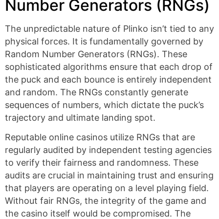
Number Generators (RNGs)
The unpredictable nature of Plinko isn’t tied to any
physical forces. It is fundamentally governed by
Random Number Generators (RNGs). These
sophisticated algorithms ensure that each drop of
the puck and each bounce is entirely independent
and random. The RNGs constantly generate
sequences of numbers, which dictate the puck’s
trajectory and ultimate landing spot.
Reputable online casinos utilize RNGs that are
regularly audited by independent testing agencies
to verify their fairness and randomness. These
audits are crucial in maintaining trust and ensuring
that players are operating on a level playing field.
Without fair RNGs, the integrity of the game and
the casino itself would be compromised. The