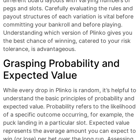
different board layouts with varying numbers of
pegs and slots. Carefully evaluating the rules and
payout structures of each variation is vital before
committing your bankroll and before playing.
Understanding which version of Plinko gives you
the best chance of winning, catered to your risk
tolerance, is advantageous.
Grasping Probability and
Expected Value
While every drop in Plinko is random, it’s helpful to
understand the basic principles of probability and
expected value. Probability refers to the likelihood
of a specific outcome occurring, for example, the
puck landing in a particular slot. Expected value
represents the average amount you can expect to
win (or lose) per bet over the long run. Assessing