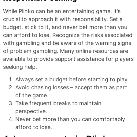
While Plinko can be an entertaining game, it’s
crucial to approach it with responsibility. Set a
budget, stick to it, and never bet more than you
can afford to lose. Recognize the risks associated
with gambling and be aware of the warning signs
of problem gambling. Many online resources are
available to provide support assistance for players
seeking help.
Always set a budget before starting to play.
Avoid chasing losses – accept them as part
of the game.
Take frequent breaks to maintain
perspective.
Never bet more than you can comfortably
afford to lose.