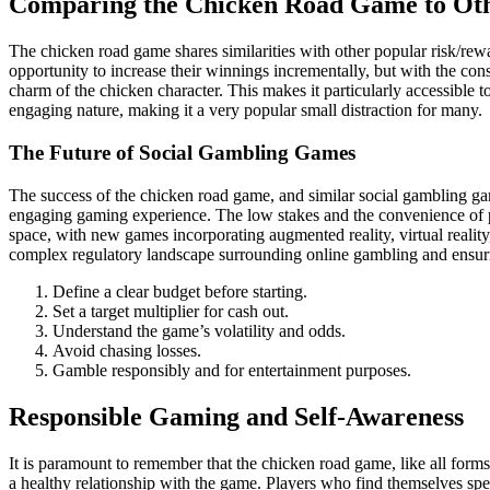
Comparing the Chicken Road Game to Ot
The chicken road game shares similarities with other popular risk/rew
opportunity to increase their winnings incrementally, but with the cons
charm of the chicken character. This makes it particularly accessibl
engaging nature, making it a very popular small distraction for many.
The Future of Social Gambling Games
The success of the chicken road game, and similar social gambling g
engaging gaming experience. The low stakes and the convenience of pla
space, with new games incorporating augmented reality, virtual realit
complex regulatory landscape surrounding online gambling and ensuri
Define a clear budget before starting.
Set a target multiplier for cash out.
Understand the game’s volatility and odds.
Avoid chasing losses.
Gamble responsibly and for entertainment purposes.
Responsible Gaming and Self-Awareness
It is paramount to remember that the chicken road game, like all forms
a healthy relationship with the game. Players who find themselves sp