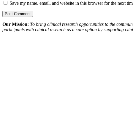
Save my name, email, and website in this browser for the next ti
Our Mission:
To bring clinical research opportunities to the commun
participants with clinical research as a care option by supporting cli