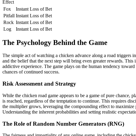
Effect
Fox
Instant Loss of Bet
Pitfall
Instant Loss of Bet
Rock
Instant Loss of Bet
Log
Instant Loss of Bet
The Psychology Behind the Game
The simple act of watching a chicken advance along a road triggers ing
and the belief that the next step will bring even greater rewards. This
addictive experience. The game plays on the human tendency toward the ‘
chances of continued success.
Risk Assessment and Strategy
While the chicken road game appears to be a game of pure chance, play
is reached, regardless of the temptation to continue. This requires disci
the multiplier grows, leveraging the compounding effect to maximize po
Understanding the inherent probabilities and setting realistic expecta
The Role of Random Number Generators (RNG)
The fairness and impartiality of any online game, including the chi