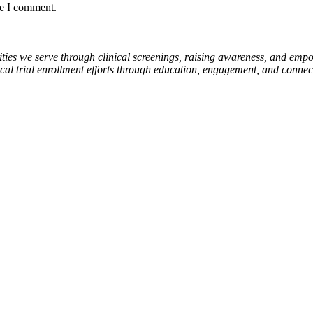
me I comment.
ities we serve through clinical screenings, raising awareness, and empo
nical trial enrollment efforts through education, engagement, and connec