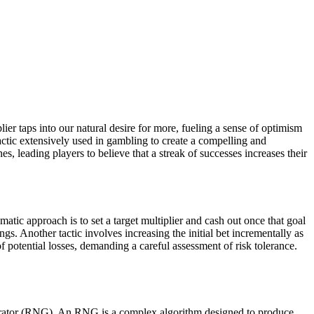
er taps into our natural desire for more, fueling a sense of optimism
tactic extensively used in gambling to create a compelling and
, leading players to believe that a streak of successes increases their
tic approach is to set a target multiplier and cash out once that goal
ings. Another tactic involves increasing the initial bet incrementally as
 potential losses, demanding a careful assessment of risk tolerance.
enerator (RNG). An RNG is a complex algorithm designed to produce