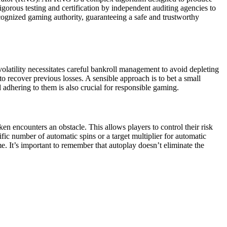
igorous testing and certification by independent auditing agencies to
ecognized gaming authority, guaranteeing a safe and trustworthy
latility necessitates careful bankroll management to avoid depleting
to recover previous losses. A sensible approach is to bet a small
d adhering to them is also crucial for responsible gaming.
en encounters an obstacle. This allows players to control their risk
fic number of automatic spins or a target multiplier for automatic
me. It’s important to remember that autoplay doesn’t eliminate the