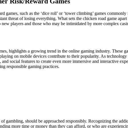
her Risk/Reward Games
ard games, such as the ‘dice roll’ or ‘tower climbing’ games commonly f
tant threat of losing everything. What sets the chicken road game apart is
e to new players and those who may be intimidated by more complex casi
ames, highlights a growing trend in the online gaming industry. These
ying on mobile devices contribute to their popularity. As technology c
y, and social features to create even more immersive and interactive ex
ng responsible gaming practices.
 of gambling, should be approached responsibly. Recognizing the addicti
ending more time or money than they can afford, or who are experiencin