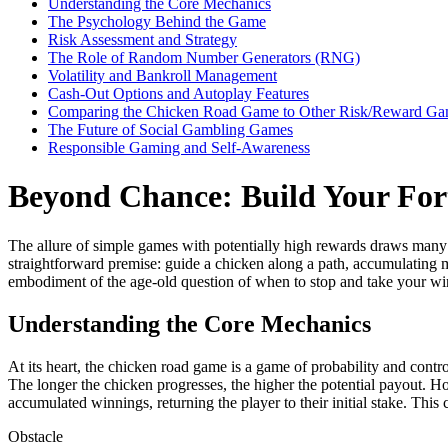
Understanding the Core Mechanics
The Psychology Behind the Game
Risk Assessment and Strategy
The Role of Random Number Generators (RNG)
Volatility and Bankroll Management
Cash-Out Options and Autoplay Features
Comparing the Chicken Road Game to Other Risk/Reward G
The Future of Social Gambling Games
Responsible Gaming and Self-Awareness
Beyond Chance: Build Your For
The allure of simple games with potentially high rewards draws many 
straightforward premise: guide a chicken along a path, accumulating mult
embodiment of the age-old question of when to stop and take your winnin
Understanding the Core Mechanics
At its heart, the chicken road game is a game of probability and control
The longer the chicken progresses, the higher the potential payout. How
accumulated winnings, returning the player to their initial stake. This
Obstacle