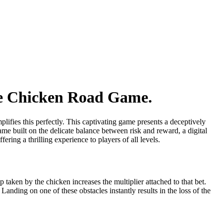
he Chicken Road Game.
lifies this perfectly. This captivating game presents a deceptively
game built on the delicate balance between risk and reward, a digital
ring a thrilling experience to players of all levels.
p taken by the chicken increases the multiplier attached to that bet.
Landing on one of these obstacles instantly results in the loss of the