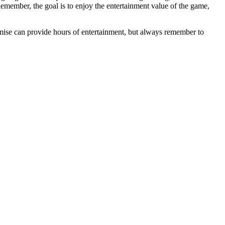
emember, the goal is to enjoy the entertainment value of the game,
emise can provide hours of entertainment, but always remember to