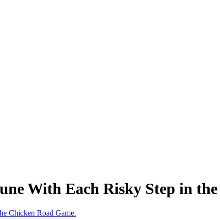
une With Each Risky Step in th
 the Chicken Road Game.