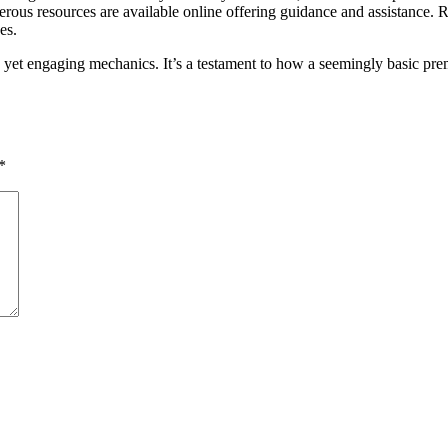
ous resources are available online offering guidance and assistance. R
es.
e yet engaging mechanics. It’s a testament to how a seemingly basic pr
*