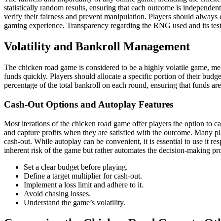
statistically random results, ensuring that each outcome is independen
verify their fairness and prevent manipulation. Players should always 
gaming experience. Transparency regarding the RNG used and its testi
Volatility and Bankroll Management
The chicken road game is considered to be a highly volatile game, mea
funds quickly. Players should allocate a specific portion of their budg
percentage of the total bankroll on each round, ensuring that funds are
Cash-Out Options and Autoplay Features
Most iterations of the chicken road game offer players the option to c
and capture profits when they are satisfied with the outcome. Many plat
cash-out. While autoplay can be convenient, it is essential to use it r
inherent risk of the game but rather automates the decision-making pr
Set a clear budget before playing.
Define a target multiplier for cash-out.
Implement a loss limit and adhere to it.
Avoid chasing losses.
Understand the game’s volatility.