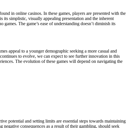
ound in online casinos. In these games, players are presented with the
 its simplistic, visually appealing presentation and the inherent
no games. The game’s ease of understanding doesn’t diminish its
 games appeal to a younger demographic seeking a more casual and
ontinues to evolve, we can expect to see further innovation in this
periences. The evolution of these games will depend on navigating the
ve potential and setting limits are essential steps towards maintaining
g negative consequences as a result of their gambling, should seek