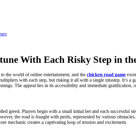
ames
tune With Each Risky Step in t
to the world of online entertainment, and the
chicken road game
exemp
ipliers with each step, but risking it all with a single misstep. It’s a 
gs. The appeal lies in its accessibility and immediate gratification, offe
led greed. Players begin with a small initial bet and each successful ste
ever, the road is fraught with perils, represented by various obstacles. 
 core mechanic creates a captivating loop of tension and excitement.