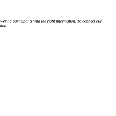
wering participants with the right information. To connect our
tion.