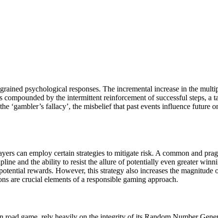
rained psychological responses. The incremental increase in the multipli
 is compounded by the intermittent reinforcement of successful steps, a 
gambler’s fallacy’, the misbelief that past events influence future ones
ers can employ certain strategies to mitigate risk. A common and pragma
pline and the ability to resist the allure of potentially even greater winn
tential rewards. However, this strategy also increases the magnitude of
tions are crucial elements of a responsible gaming approach.
cken road game, rely heavily on the integrity of its Random Number G