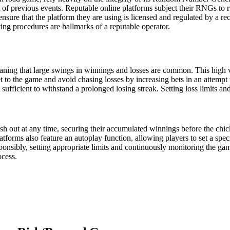
t of previous events. Reputable online platforms subject their RNGs to r
ensure that the platform they are using is licensed and regulated by a r
ng procedures are hallmarks of a reputable operator.
ning that large swings in winnings and losses are common. This high vo
et to the game and avoid chasing losses by increasing bets in an attempt 
 sufficient to withstand a prolonged losing streak. Setting loss limits an
ash out at any time, securing their accumulated winnings before the chick
forms also feature an autoplay function, allowing players to set a speci
esponsibly, setting appropriate limits and continuously monitoring the ga
ocess.