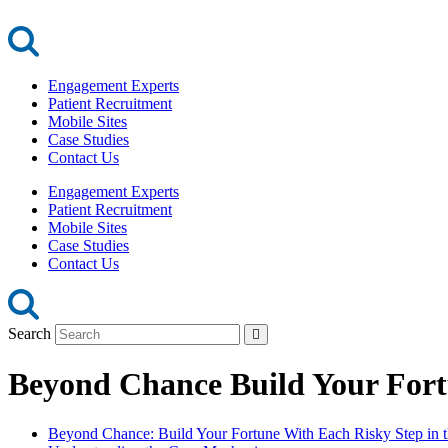
Engagement Experts
Patient Recruitment
Mobile Sites
Case Studies
Contact Us
Engagement Experts
Patient Recruitment
Mobile Sites
Case Studies
Contact Us
Search
Beyond Chance Build Your Fort
Beyond Chance: Build Your Fortune With Each Risky Step in