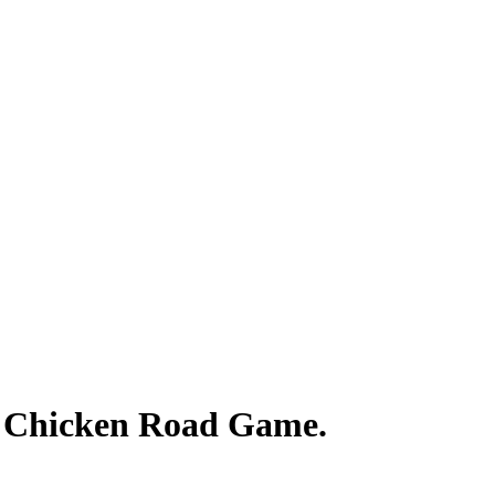
e Chicken Road Game.