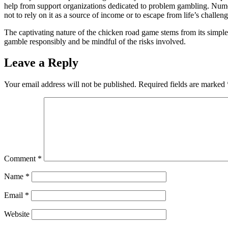
help from support organizations dedicated to problem gambling. Numer
not to rely on it as a source of income or to escape from life’s challeng
The captivating nature of the chicken road game stems from its simpl
gamble responsibly and be mindful of the risks involved.
Leave a Reply
Your email address will not be published.
Required fields are marked
Comment
*
Name
*
Email
*
Website