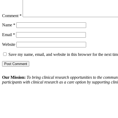
Comment
*
Name
*
Email
*
Website
Save my name, email, and website in this browser for the next ti
Our Mission:
To bring clinical research opportunities to the commun
participants with clinical research as a care option by supporting cli