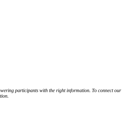
wering participants with the right information. To connect our
tion.