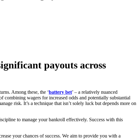
significant payouts across
turns. Among these, the ‘
battery bet
’ – a relatively nuanced
of combining wagers for increased odds and potentially substantial
manage risk. It’s a technique that isn’t solely luck but depends more on
iscipline to manage your bankroll effectively. Success with this
 increase your chances of success. We aim to provide you with a