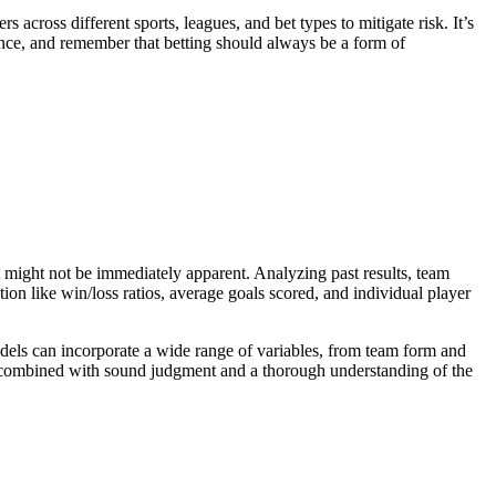
s across different sports, leagues, and bet types to mitigate risk. It’s
uence, and remember that betting should always be a form of
that might not be immediately apparent. Analyzing past results, team
ion like win/loss ratios, average goals scored, and individual player
odels can incorporate a wide range of variables, from team form and
en combined with sound judgment and a thorough understanding of the