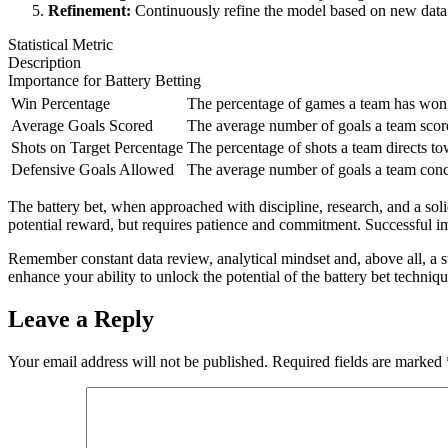
Refinement:
Continuously refine the model based on new data 
Statistical Metric
Description
Importance for Battery Betting
Win Percentage
The percentage of games a team has won
Average Goals Scored
The average number of goals a team scor
Shots on Target Percentage
The percentage of shots a team directs to
Defensive Goals Allowed
The average number of goals a team con
The battery bet, when approached with discipline, research, and a solid
potential reward, but requires patience and commitment. Successful im
Remember constant data review, analytical mindset and, above all, a st
enhance your ability to unlock the potential of the battery bet techniqu
Leave a Reply
Your email address will not be published.
Required fields are marked