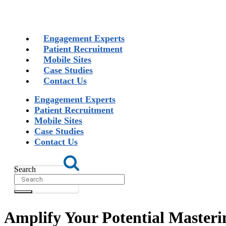
Engagement Experts
Patient Recruitment
Mobile Sites
Case Studies
Contact Us
Engagement Experts
Patient Recruitment
Mobile Sites
Case Studies
Contact Us
Search
Amplify Your Potential Mastering