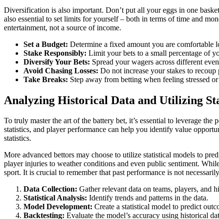
Diversification is also important. Don’t put all your eggs in one basket,
also essential to set limits for yourself – both in terms of time and 
entertainment, not a source of income.
Set a Budget:
Determine a fixed amount you are comfortable l
Stake Responsibly:
Limit your bets to a small percentage of yo
Diversify Your Bets:
Spread your wagers across different even
Avoid Chasing Losses:
Do not increase your stakes to recoup 
Take Breaks:
Step away from betting when feeling stressed or
Analyzing Historical Data and Utilizing St
To truly master the art of the battery bet, it’s essential to leverage t
statistics, and player performance can help you identify value opportun
statistics.
More advanced bettors may choose to utilize statistical models to pre
player injuries to weather conditions and even public sentiment. Whi
sport. It is crucial to remember that past performance is not necessarily 
Data Collection:
Gather relevant data on teams, players, and his
Statistical Analysis:
Identify trends and patterns in the data.
Model Development:
Create a statistical model to predict out
Backtesting:
Evaluate the model’s accuracy using historical dat