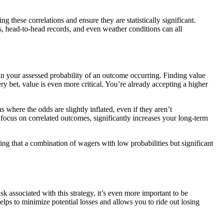
g these correlations and ensure they are statistically significant.
s, head-to-head records, and even weather conditions can all
han your assessed probability of an outcome occurring. Finding value
y bet, value is even more critical. You’re already accepting a higher
 where the odds are slightly inflated, even if they aren’t
focus on correlated outcomes, significantly increases your long-term
ding that a combination of wagers with low probabilities but significant
k associated with this strategy, it’s even more important to be
lps to minimize potential losses and allows you to ride out losing