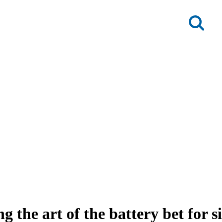
 the art of the battery bet for s