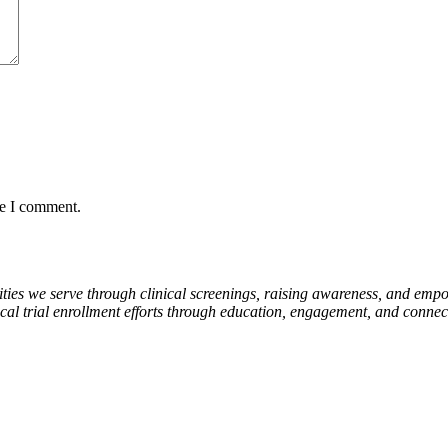
me I comment.
ities we serve through clinical screenings, raising awareness, and empo
nical trial enrollment efforts through education, engagement, and connec