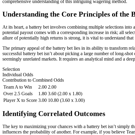
comprehensive understanding of this intriguing wagering method.
Understanding the Core Principles of the 
At its heart, a battery bet involves combining multiple selections into 
potential payout comes with a corresponding increase in risk; all select
allure of potentially high returns is strong, it is vital to understand t
The primary appeal of the battery bet lies in its ability to transform r
successful battery bet isn’t about picking a large number of long-shot 
seemingly unrelated markets. It requires an analytical mind and a deep
Selection
Individual Odds
Contribution to Combined Odds
Team A to Win
2.00
2.00
Over 2.5 Goals
1.80
3.60 (2.00 x 1.80)
Player X to Score
3.00
10.80 (3.60 x 3.00)
Identifying Correlated Outcomes
The key to maximizing your chances with a battery bet isn’t simply thr
influences the probability of another. For example, if you believe Tea