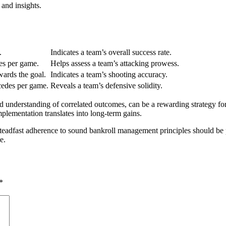
and insights.
.
Indicates a team’s overall success rate.
es per game.
Helps assess a team’s attacking prowess.
wards the goal.
Indicates a team’s shooting accuracy.
cedes per game.
Reveals a team’s defensive solidity.
 understanding of correlated outcomes, can be a rewarding strategy for sp
plementation translates into long-term gains.
eadfast adherence to sound bankroll management principles should be pri
e.
*