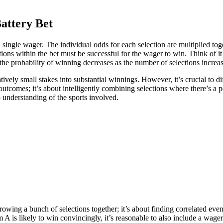
Battery Bet
a single wager. The individual odds for each selection are multiplied toget
ions within the bet must be successful for the wager to win. Think of it 
hat the probability of winning decreases as the number of selections increa
elatively small stakes into substantial winnings. However, it’s crucial to 
outcomes; it’s about intelligently combining selections where there’s a p
 understanding of the sports involved.
owing a bunch of selections together; it’s about finding correlated eve
m A is likely to win convincingly, it’s reasonable to also include a wag