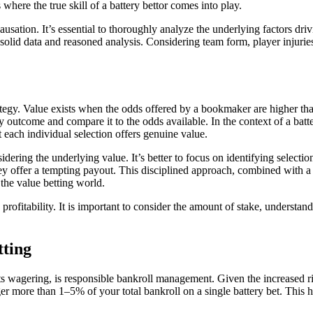
 where the true skill of a battery bettor comes into play.
usation. It’s essential to thoroughly analyze the underlying factors drivin
 solid data and reasoned analysis. Considering team form, player injurie
trategy. Value exists when the odds offered by a bookmaker are higher t
outcome and compare it to the odds available. In the context of a batter
at each individual selection offers genuine value.
ing the underlying value. It’s better to focus on identifying selections
y offer a tempting payout. This disciplined approach, combined with a 
the value betting world.
rofitability. It is important to consider the amount of stake, understan
ting
ts wagering, is responsible bankroll management. Given the increased ris
 more than 1–5% of your total bankroll on a single battery bet. This he