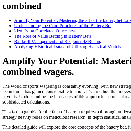
combined
Amplify Your Potential: Mastering the art of the battery bet fo
Understanding the Core Principles of the Battery Bet
Identifying Correlated Outcomes
The Role of Value Betting in Battery Bets
Bankroll Management and Responsible Betting
Analyzing Historical Data and Utilizing Statistical Models
Amplify Your Potential: Masterin
combined wagers.
The world of sports wagering is constantly evolving, with new strateg
technique – has gained considerable traction. It’s a method that move
payouts. Understanding the intricacies of this approach is crucial for a
sophisticated calculations.
This isn’t a gamble for the faint of heart; it requires a thorough unde
strategy heavily relies on meticulous research, in-depth statistical anal
This detailed guide will explore the core concepts of the battery bet,