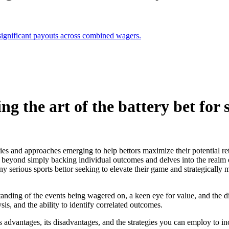
r significant payouts across combined wagers.
g the art of the battery bet for 
ies and approaches emerging to help bettors maximize their potential re
s beyond simply backing individual outcomes and delves into the realm 
ny serious sports bettor seeking to elevate their game and strategically 
rstanding of the events being wagered on, a keen eye for value, and the d
ysis, and the ability to identify correlated outcomes.
 its advantages, its disadvantages, and the strategies you can employ to