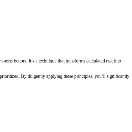
orts bettors. It’s a technique that transforms calculated risk into
oritized. By diligently applying these principles, you’ll significantly