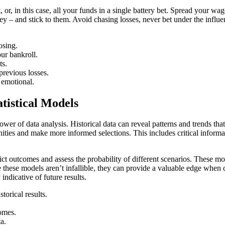
 or, in this case, all your funds in a single battery bet. Spread your wager
money – and stick to them. Avoid chasing losses, never bet under the infl
osing.
ur bankroll.
ts.
previous losses.
 emotional.
atistical Models
he power of data analysis. Historical data can reveal patterns and trends 
ities and make more informed selections. This includes critical informat
dict outcomes and assess the probability of different scenarios. These m
le these models aren’t infallible, they can provide a valuable edge wh
indicative of future results.
torical results.
comes.
a.