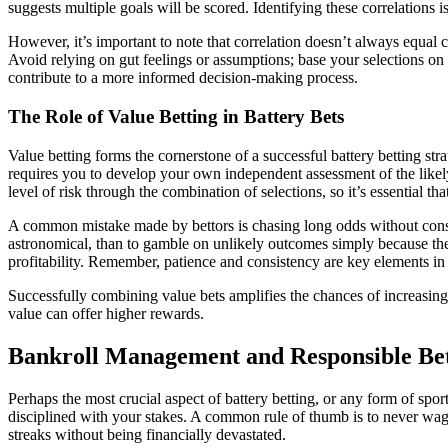
suggests multiple goals will be scored. Identifying these correlations is
However, it’s important to note that correlation doesn’t always equal ca
Avoid relying on gut feelings or assumptions; base your selections on
contribute to a more informed decision-making process.
The Role of Value Betting in Battery Bets
Value betting forms the cornerstone of a successful battery betting s
requires you to develop your own independent assessment of the likely 
level of risk through the combination of selections, so it’s essential th
A common mistake made by bettors is chasing long odds without consider
astronomical, than to gamble on unlikely outcomes simply because the
profitability. Remember, patience and consistency are key elements in 
Successfully combining value bets amplifies the chances of increasing p
value can offer higher rewards.
Bankroll Management and Responsible Bet
Perhaps the most crucial aspect of battery betting, or any form of spor
disciplined with your stakes. A common rule of thumb is to never wager
streaks without being financially devastated.