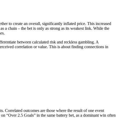
her to create an overall, significantly inflated price. This increased
as a chain – the bet is only as strong as its weakest link. While the
ses.
differentiate between calculated risk and reckless gambling. A
erceived correlation or value. This is about finding connections in
nts. Correlated outcomes are those where the result of one event
er on “Over 2.5 Goals” in the same battery bet, as a dominant win often