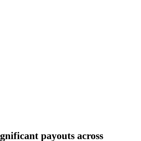
ignificant payouts across