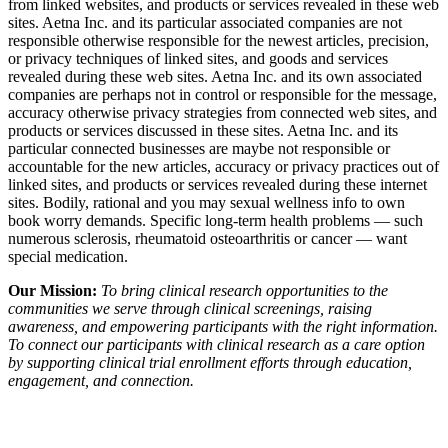
from linked websites, and products or services revealed in these web
sites. Aetna Inc. and its particular associated companies are not
responsible otherwise responsible for the newest articles, precision,
or privacy techniques of linked sites, and goods and services
revealed during these web sites. Aetna Inc. and its own associated
companies are perhaps not in control or responsible for the message,
accuracy otherwise privacy strategies from connected web sites, and
products or services discussed in these sites. Aetna Inc. and its
particular connected businesses are maybe not responsible or
accountable for the new articles, accuracy or privacy practices out of
linked sites, and products or services revealed during these internet
sites. Bodily, rational and you may sexual wellness info to own
book worry demands. Specific long-term health problems — such
numerous sclerosis, rheumatoid osteoarthritis or cancer — want
special medication.
Our Mission:
To bring clinical research opportunities to the
communities we serve through clinical screenings, raising
awareness, and empowering participants with the right information.
To connect our participants with clinical research as a care option
by supporting clinical trial enrollment efforts through education,
engagement, and connection.