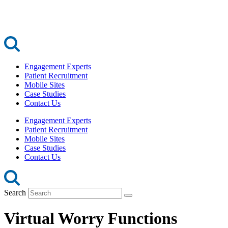
Engagement Experts
Patient Recruitment
Mobile Sites
Case Studies
Contact Us
Engagement Experts
Patient Recruitment
Mobile Sites
Case Studies
Contact Us
Search
Virtual Worry Functions