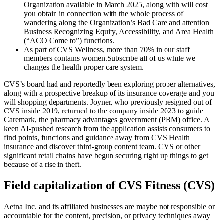
Organization available in March 2025, along with will cost
you obtain in connection with the whole process of
wandering along the Organization’s Bad Care and attention
Business Recognizing Equity, Accessibility, and Area Health
(“ACO Come to”) functions.
As part of CVS Wellness, more than 70% in our staff
members contains women.Subscribe all of us while we
changes the health proper care system.
CVS’s board had and reportedly been exploring proper alternatives,
along with a prospective breakup of its insurance coverage and you
will shopping departments. Joyner, who previously resigned out of
CVS inside 2019, returned to the company inside 2023 to guide
Caremark, the pharmacy advantages government (PBM) office. A
keen AI-pushed research from the application assists consumers to
find points, functions and guidance away from CVS Health
insurance and discover third-group content team. CVS or other
significant retail chains have begun securing right up things to get
because of a rise in theft.
Field capitalization of CVS Fitness (CVS)
Aetna Inc. and its affiliated businesses are maybe not responsible or
accountable for the content, precision, or privacy techniques away