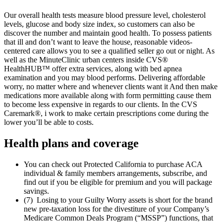
Our overall health tests measure blood pressure level, cholesterol
levels, glucose and body size index, so customers can also be
discover the number and maintain good health. To possess patients
that ill and don’t want to leave the house, reasonable videos-
centered care allows you to see a qualified seller go out or night. As
well as the MinuteClinic urban centers inside CVS®
HealthHUB™ offer extra services, along with bed apnea
examination and you may blood performs. Delivering affordable
worry, no matter where and whenever clients want it And then make
medications more available along with form permitting cause them
to become less expensive in regards to our clients. In the CVS
Caremark®, i work to make certain prescriptions come during the
lower you’ll be able to costs.
Health plans and coverage
You can check out Protected California to purchase ACA
individual & family members arrangements, subscribe, and
find out if you be eligible for premium and you will package
savings.
(7) Losing to your Guilty Worry assets is short for the brand
new pre-taxation loss for the divestiture of your Company’s
Medicare Common Deals Program (“MSSP”) functions, that